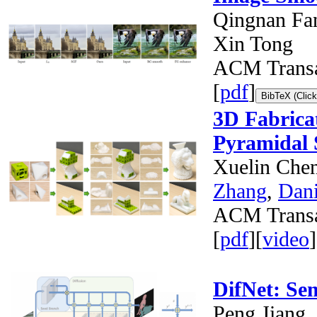
Qingnan Fan
Xin Tong
ACM Transa
[
pdf
]
BibTeX (Click
3D Fabrica
Pyramidal 
Xuelin Che
Zhang
,
Dani
ACM Transa
[
pdf
][
video
]
DifNet: Se
Peng Jiang,