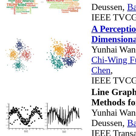
Deussen,
B
IEEE TVCG (
A Percepti
Dimensional
Yunhai Wan
Chi-Wing F
Chen
,
IEEE TVCG
Line Graph 
Methods for
Yunhai Wang
Deussen,
B
IEEE Transa