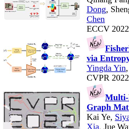
Dong
, She
Chen
ECCV 2022
Fisher
via Entropy
Yingda Yin
CVPR 2022
Multi-
Graph Mat
Kai Ye,
Siy
Xia
, Jue W