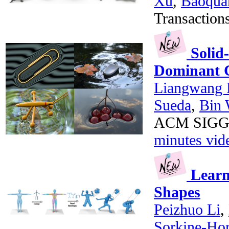
Xu
,
Baoqua
Transaction
Solid-
Dominant 
Liangwang 
Sueda
,
Bin
ACM SIGGRA
minutes vid
Learni
Shapes
Peizhuo Li
,
Sorkine-Ho