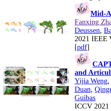
Mid-Ai
Fanxing Zh
Deussen
,
B
2021 IEEE V
[
pdf
]
CAPTR
and Articu
Yijia Weng
Duan
,
Qing
Guibas
ICCV 2021 (