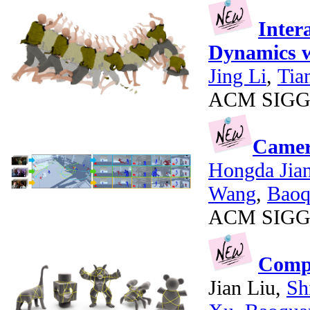
Inter
Dynamics w
Jing Li
,
Tia
ACM SIGGR
Camer
Hongda Jia
Wang
,
Baoq
ACM SIGGR
Compu
Jian Liu,
Sh