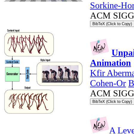
Sorkine-Ho
ACM SIGGRA
BibTeX (Click to Copy)
Unpai
Animation
Kfir Aberm
Cohen-Or
B
ACM SIGGRA
BibTeX (Click to Copy)
A Leve