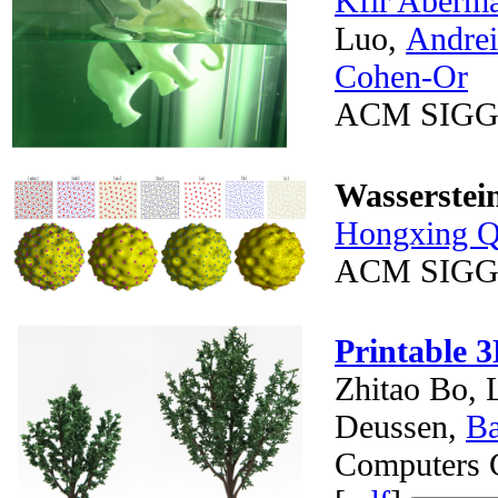
Kfir Aberm
Luo,
Andrei
Cohen-Or
ACM SIGG
Wasserstei
Hongxing Q
ACM SIGG
Printable 3
Zhitao Bo, 
Deussen,
B
Computers G