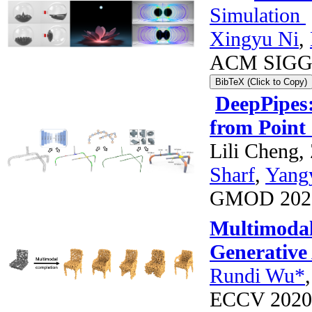
Simulation
Xingyu Ni
,
ACM SIGG
BibTeX (Click to Copy)
DeepPipes:
from Point
Lili Cheng
Sharf
,
Yang
GMOD 2020
Multimodal
Generative
Rundi Wu*
ECCV 2020 *