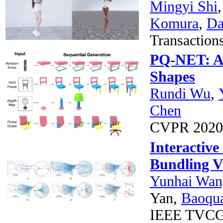
Mingyi Shi
Komura
,
Da
Transactio
PQ-NET: A 
Shapes
Rundi Wu
,
Chen
CVPR 202
Interactive
Bundling Vi
Yunhai Wan
Yan,
Baoqu
IEEE TVC