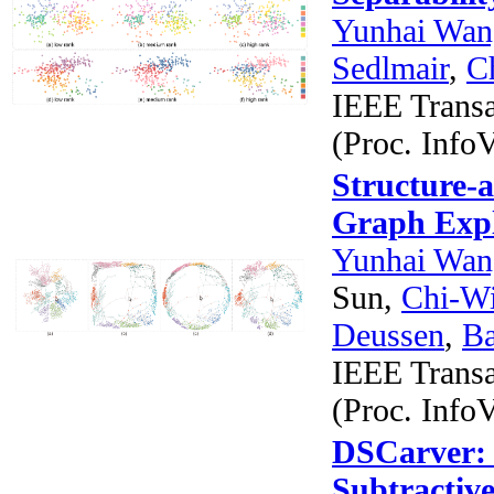
Yunhai Wan
Sedlmair
,
C
IEEE Transa
(Proc. InfoV
Structure-a
Graph Expl
Yunhai Wan
Sun,
Chi-W
Deussen
,
B
IEEE Transa
(Proc. InfoV
DSCarver: 
Subtractiv