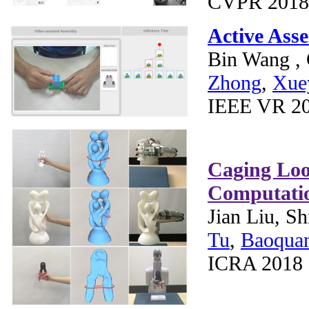
CVPR 2018
Active Ass
Bin Wang ,
Zhong
,
Xue
IEEE VR 20
Caging Loo
Computati
Jian Liu, S
Tu
,
Baoqua
ICRA 2018 