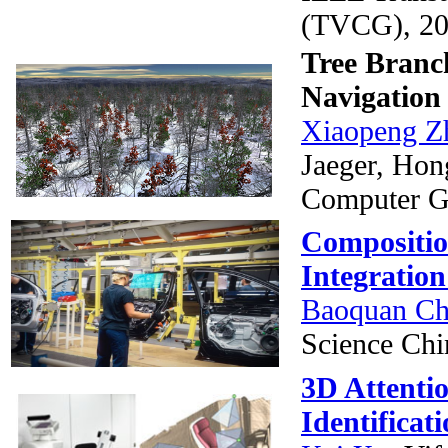
(TVCG), 20
Tree Branch
Navigation
Xiaopeng Z
Jaeger, Hon
Computer G
Composition
Integratio
Baoquan C
Science Chi
3D Attenti
Identificat