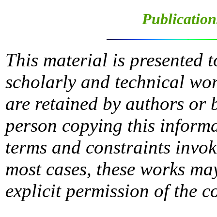
Publication
This material is presented 
scholarly and technical wor
are retained by authors or 
person copying this informa
terms and constraints invok
most cases, these works may
explicit permission of the c