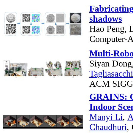
Fabricatin
shadows
Hao Peng, L
Computer-A
Multi-Robo
Siyan Dong
Tagliasacchi
ACM SIGG
GRAINS: Ge
Indoor Sce
Manyi Li
,
A
Chaudhuri
,