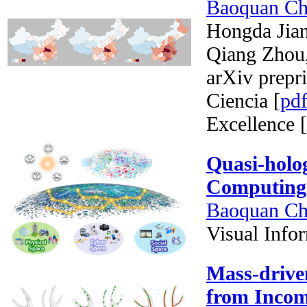
Baoquan C
Hongda Jia
Qiang Zhou
arXiv prepri
Ciencia [
pd
Excellence [
Quasi-holo
Computing
Baoquan C
Visual Info
Mass-drive
from Incom