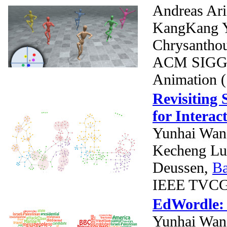
Andreas Ari
KangKang 
Chrysantho
ACM SIGGR
Animation 
Revisiting 
for Interac
Yunhai Wa
Kecheng L
Deussen,
B
IEEE TVCG (
EdWordle: 
Yunhai Wan