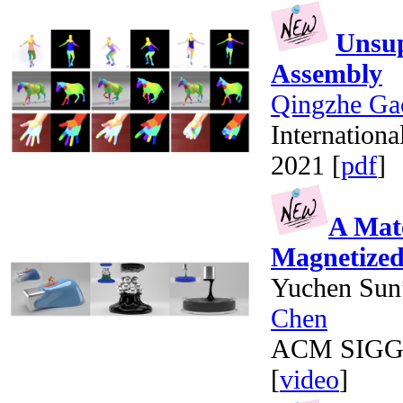
Unsup
Assembly
Qingzhe Ga
Internation
2021 [
pdf
]
A Mate
Magnetized
Yuchen Sun
Chen
ACM SIGGRA
[
video
]