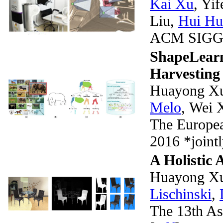
Kai Xu
, Yi
Liu,
Hui Hu
ACM SIGGR
ShapeLearn
Harvesting
Huayong Xu
Melo
, Wei 
The Europea
2016 *jointl
A Holistic
Huayong X
Lischinski
,
The 13th A