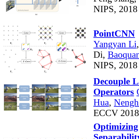
NIPS, 2018 
PointCNN
Yangyan Li
Di,
Baoqua
NIPS, 2018 
Decouple L
Operators
Hua
,
Nengh
ECCV 2018
Optimizing 
Separabilit