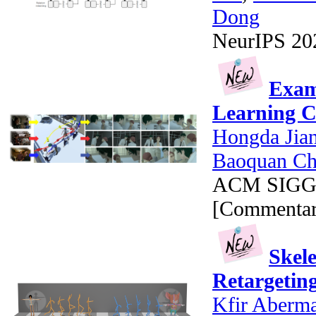
Dong
NeurIPS 2020
Exam
Learning C
Hongda Jia
Baoquan C
ACM SIGGRA
[Commentar
Skel
Retargetin
Kfir Aberm