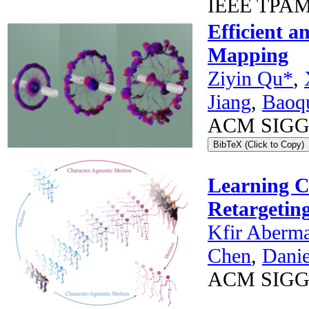
IEEE TPAMI
Efficient a
Mapping
Ziyin Qu*
,
Jiang
,
Baoq
ACM SIGGRA
BibTeX (Click to Copy)
Learning C
Retargetin
Kfir Aberm
Chen
,
Dani
ACM SIGG