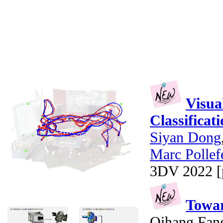
Visua
Classificat
Siyan Dong
Marc Pollef
3DV 2022 [
Towar
Qihang Fan