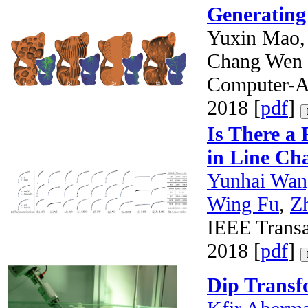
Generating 
Yuxin Mao,
Chang Wen
Computer-Ai
2018 [
pdf
]
Is There a 
in Line Ch
Yunhai Wan
Wing Fu
,
Z
IEEE Transa
2018 [
pdf
]
Dip Transf