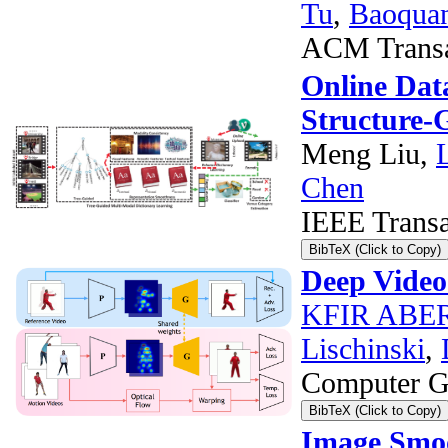
Tu
,
Baoqua
ACM Transac
Online Dat
Structure-
Meng Liu,
Chen
IEEE Transa
BibTeX (Click to Copy)
Deep Video
KFIR AB
Lischinski
,
Computer Gr
BibTeX (Click to Copy)
Image Smoo