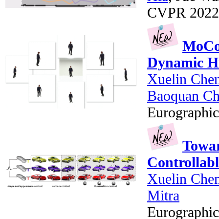
CVPR 2022
MoCo-
Dynamic H
Xuelin Che
Baoquan C
Eurographic
Towar
Controllab
Xuelin Che
Mitra
Eurographic