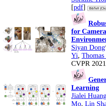
[
pdf
]
BibTeX (Cli
Robus
for Camera
Environme
Siyan Dong
Yi
,
Thomas 
CVPR 2021 *
Gener
Learning
Jialei Huan
Mo
,
Lin Sh