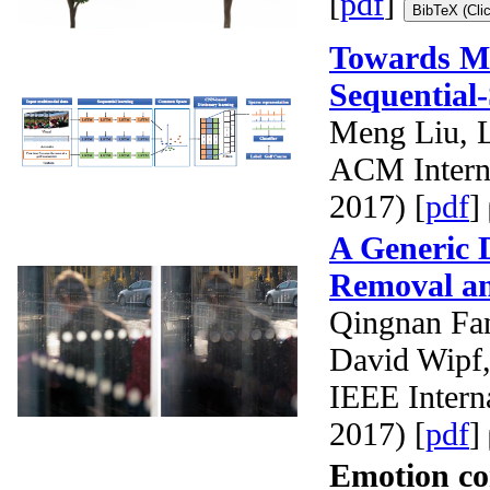
[
pdf
]
BibTeX (Cli
Towards Mi
Sequential
Meng Liu, 
ACM Intern
2017) [
pdf
]
A Generic D
Removal a
Qingnan Fa
David Wipf
IEEE Intern
2017) [
pdf
]
Emotion co