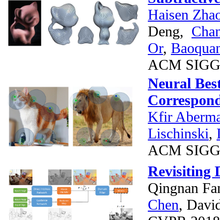
Haisen Zha
Deng,
Chan
Or
,
Baoqua
ACM SIGG
Neural Bes
Correspon
Kfir Aberm
Lischinski
,
ACM SIGG
Revisiting
Qingnan Fa
Chen
, Davi