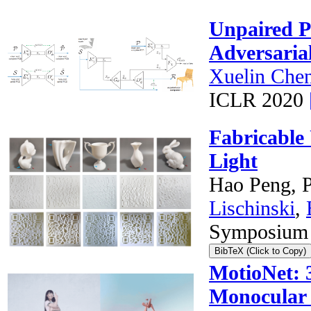
Unpaired P
Adversaria
Xuelin Che
ICLR 2020
Fabricable
Light
Hao Peng, P
Lischinski
,
Symposium 
BibTeX (Click to Copy)
MotioNet: 
Monocular 