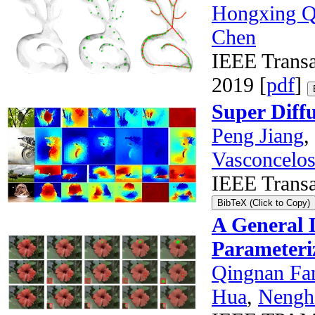
Hongxing Q
Chen
IEEE Transa
2019 [
pdf
]
Super Diffu
Peng Jiang
,
Vasconcelo
IEEE Transa
BibTeX (Click to Copy)
A General 
Parameteri
Qingnan Fa
Hua
,
Nengh