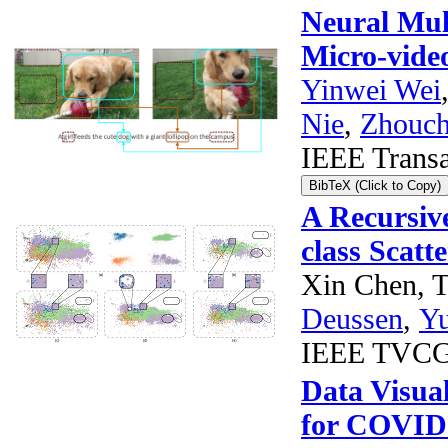
Neural Mul
Micro-vide
Yinwei Wei
Nie
,
Zhouch
IEEE Transa
BibTeX (Click to Copy)
A Recursiv
class Scatt
Xin Chen, T
Deussen
,
Y
IEEE TVC
Data Visual
for COVID