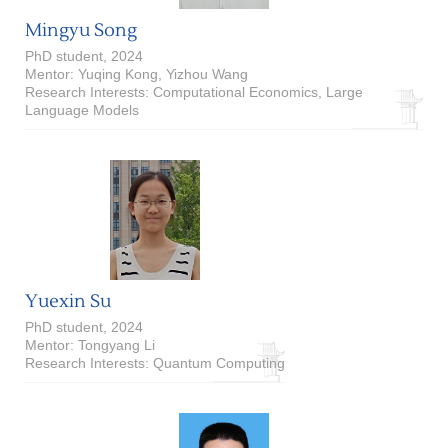
Mingyu Song
PhD student, 2024
Mentor: Yuqing Kong, Yizhou Wang
Research Interests: Computational Economics, Large
Language Models
Yuexin Su
PhD student, 2024
Mentor: Tongyang Li
Research Interests: Quantum Computing