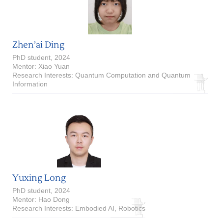
Zhen’ai Ding
PhD student, 2024
Mentor: Xiao Yuan
Research Interests: Quantum Computation and Quantum
Information
Yuxing Long
PhD student, 2024
Mentor: Hao Dong
Research Interests: Embodied AI, Robotics