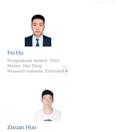
Fei Hu
Postgraduate student, 2023
Mentor: Hao Dong
Research Interests: Embodied AI
Zixuan Huo