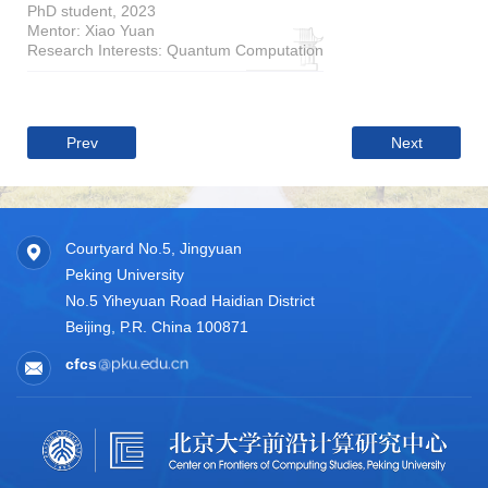
PhD student, 2023
Mentor: Xiao Yuan
Research Interests: Quantum Computation
Prev
Next
Courtyard No.5, Jingyuan
Peking University
No.5 Yiheyuan Road Haidian District
Beijing, P.R. China 100871
cfcs