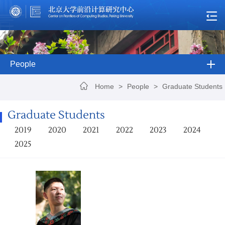
People
Home
>
People
>
Graduate Students
Graduate Students
2019
2020
2021
2022
2023
2024
2025