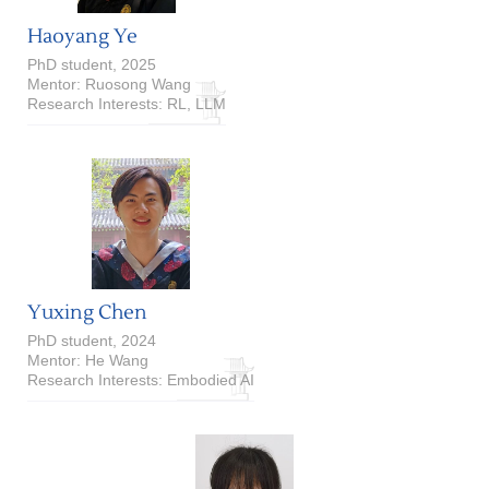
Haoyang Ye
PhD student, 2025
Mentor: Ruosong Wang
Research Interests: RL, LLM
Yuxing Chen
PhD student, 2024
Mentor: He Wang
Research Interests: Embodied AI