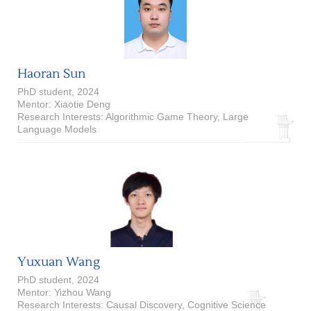
Haoran Sun
PhD student, 2024
Mentor: Xiaotie Deng
Research Interests: Algorithmic Game Theory, Large
Language Models
Yuxuan Wang
PhD student, 2024
Mentor: Yizhou Wang
Research Interests: Causal Discovery, Cognitive Science