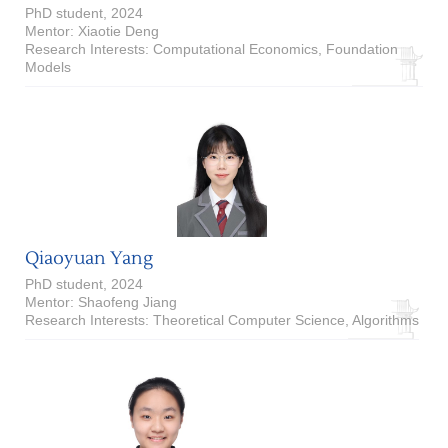
PhD student, 2024
Mentor: Xiaotie Deng
Research Interests: Computational Economics, Foundation
Models
Qiaoyuan Yang
PhD student, 2024
Mentor: Shaofeng Jiang
Research Interests: Theoretical Computer Science, Algorithms