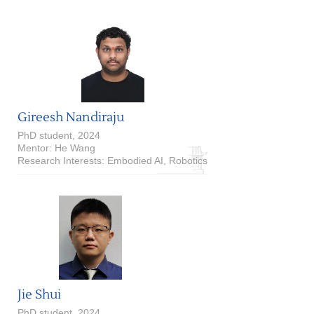
Gireesh Nandiraju
PhD student, 2024
Mentor: He Wang
Research Interests: Embodied AI, Robotics
Jie Shui
PhD student, 2024