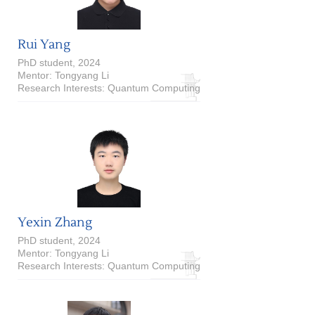
Rui Yang
PhD student, 2024
Mentor: Tongyang Li
Research Interests: Quantum Computing
Yexin Zhang
PhD student, 2024
Mentor: Tongyang Li
Research Interests: Quantum Computing