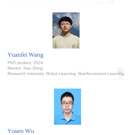
Yuanfei Wang
PhD student, 2024
Mentor: Hao Dong
Research Interests: Robot Learning, Reinforcement Learning
Yusen Wu