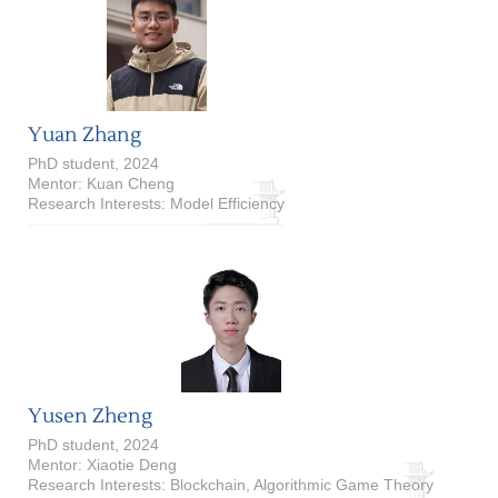
Yuan Zhang
PhD student, 2024
Mentor: Kuan Cheng
Research Interests: Model Efficiency
Yusen Zheng
PhD student, 2024
Mentor: Xiaotie Deng
Research Interests: Blockchain, Algorithmic Game Theory