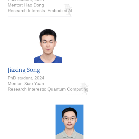
Mentor: Hao Dong
Research Interests: Embodied AI
Jiaxing Song
PhD student, 2024
Mentor: Xiao Yuan
Research Interests: Quantum Computing