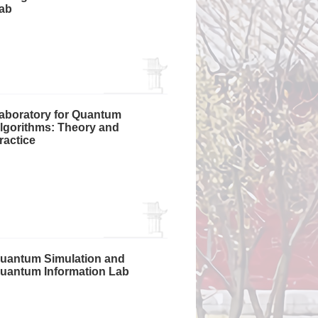
ab
aboratory for Quantum
lgorithms: Theory and
ractice
uantum Simulation and
uantum Information Lab