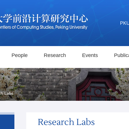
PK
People
Research
Events
Public
ch Labs
Research Labs