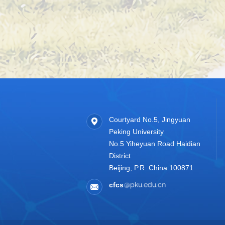
Courtyard No.5, Jingyuan
Peking University
No.5 Yiheyuan Road Haidian
District
Beijing, P.R. China 100871
cfcs