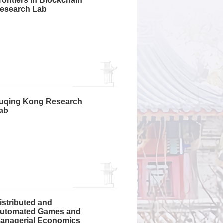
rontiers in Blockchain
esearch Lab
uqing Kong Research
ab
istributed and
utomated Games and
anagerial Economics