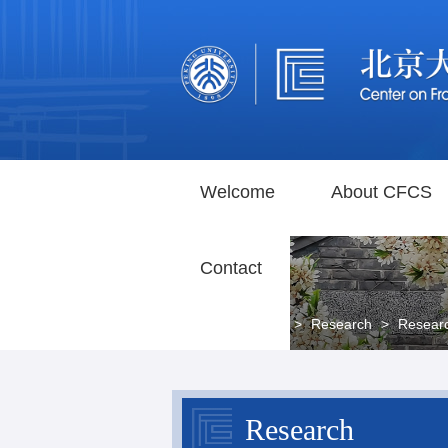
Welcome
About CFCS
Contact
Home
>
Research
>
Resear
Research