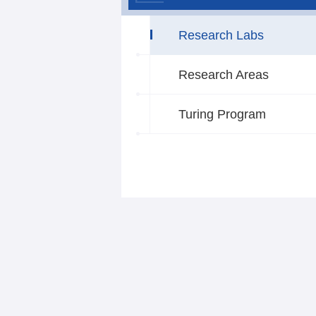
Research Labs
Research Areas
Turing Program