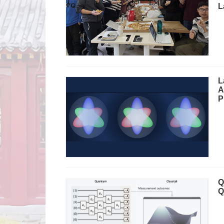
L
L
A
P
Q
Q