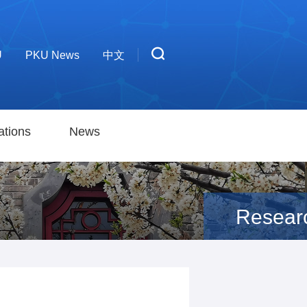
U
PKU News
中文
ations
News
Resear