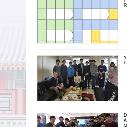
F
R
Y
L
D
A
M