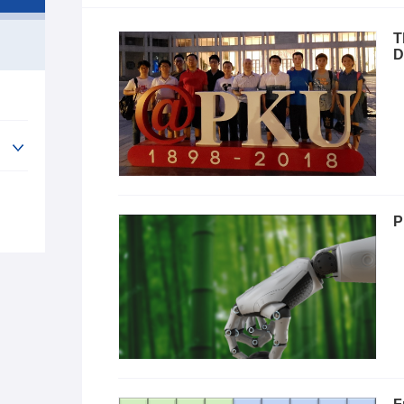
T
D
P