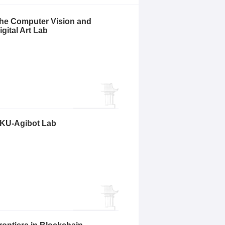
he Computer Vision and
igital Art Lab
KU-Agibot Lab