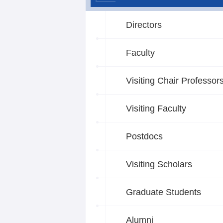
Directors
Faculty
Visiting Chair Professor
Visiting Faculty
Postdocs
Visiting Scholars
Graduate Students
Alumni