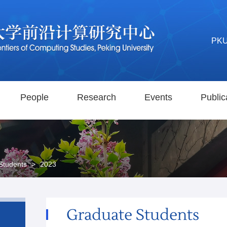
PK
People
Research
Events
Public
Students
>
2023
Graduate Students