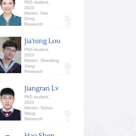
PhD student,
2023
Mentor: Hao
Dong
Research
Interests:
Computer Vision,
Jia'ning Lou
Robotics
PhD student,
2023
Mentor: Shaofeng
Jiang
Research
Interests:
Algorithm
Jiangran Lv
PhD student,
2023
Mentor: Yizhou
Wang
Research
Interests: 3D
Vision, Embodied
Hao Shen
AI