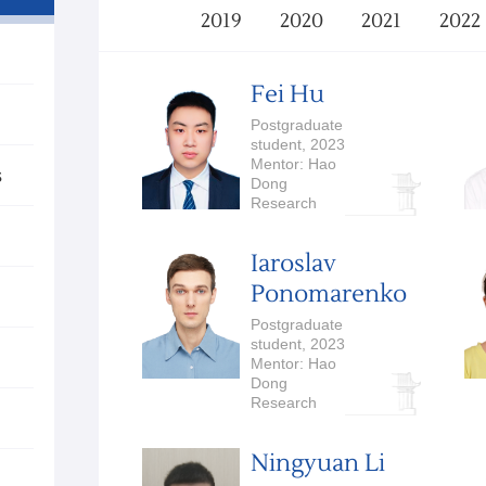
2019
2020
2021
2022
Fei Hu
Postgraduate
student, 2023
Mentor: Hao
s
Dong
Research
Interests:
Embodied AI
Iaroslav
Ponomarenko
Postgraduate
student, 2023
Mentor: Hao
Dong
Research
Interests:
Embodied AI,
Ningyuan Li
Robotics,
Computer Vision