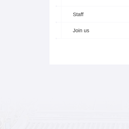
Staff
Join us