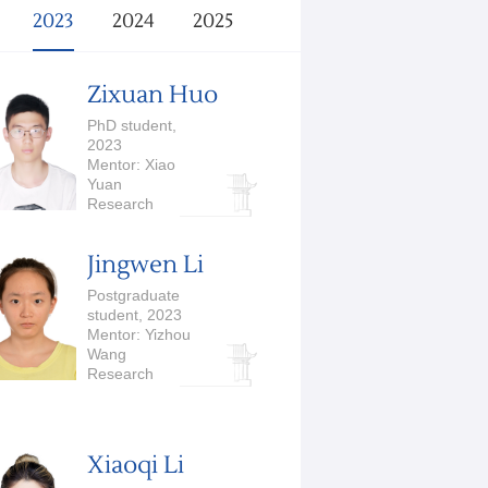
2023
2024
2025
Zixuan Huo
PhD student,
2023
Mentor: Xiao
Yuan
Research
Interests:
Quantum
Jingwen Li
Computation
Postgraduate
student, 2023
Mentor: Yizhou
Wang
Research
Interests:
Computer Vision,
Medical Image
Analysis
Xiaoqi Li