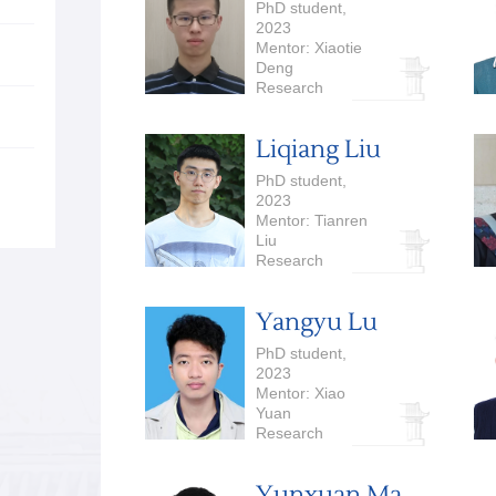
PhD student,
2023
Mentor: Xiaotie
Deng
Research
Interests:
Algorithmic Game
Liqiang Liu
Theory,
Computational
PhD student,
Economics
2023
Mentor: Tianren
Liu
Research
Interests:
Cryptography
Yangyu Lu
PhD student,
2023
Mentor: Xiao
Yuan
Research
Interests:
Quantum
Yunxuan Ma
Computation and