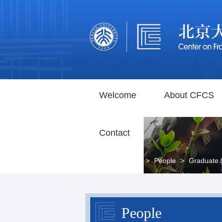
Welcome
About CFCS
Contact
Home
>
People
>
Graduate 
People