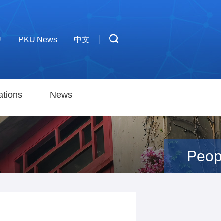
U
PKU News
中文
ations
News
Peop