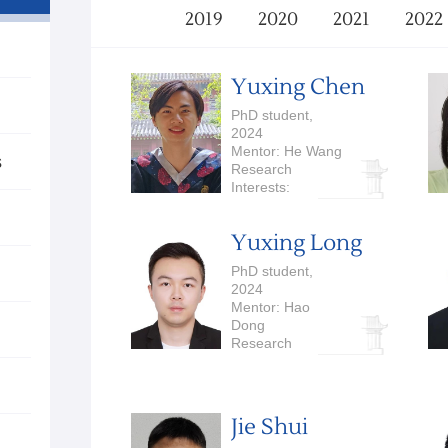
2019
2020
2021
2022
Yuxing Chen
PhD student,
2024
Mentor: He Wang
s
Research
Interests:
Embodied AI
Yuxing Long
PhD student,
2024
Mentor: Hao
Dong
Research
Interests:
Embodied AI,
Robotics
Jie Shui