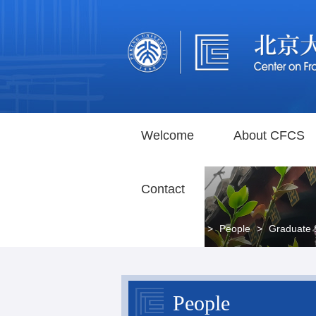
Welcome
About CFCS
Contact
Home
>
People
>
Graduate 
People