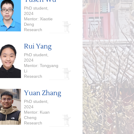
PhD student,
2024
Mentor: Xiaotie
Deng
Research
Interests:
Computational
Rui Yang
Economics,
Foundation
PhD student,
Models
2024
Mentor: Tongyang
Li
Research
Interests:
Quantum
Yuan Zhang
Computing
PhD student,
2024
Mentor: Kuan
Cheng
Research
Interests: Model
Efficiency