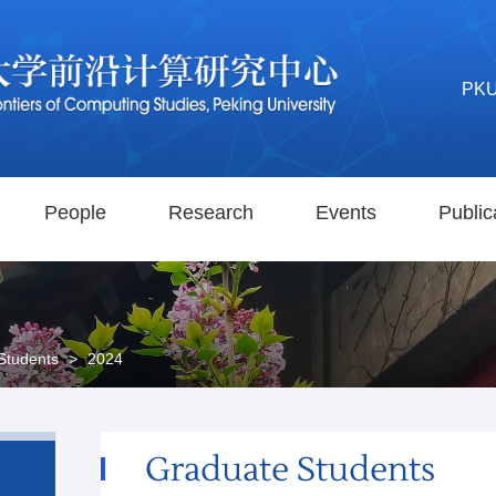
PK
People
Research
Events
Public
Students
>
2024
Graduate Students