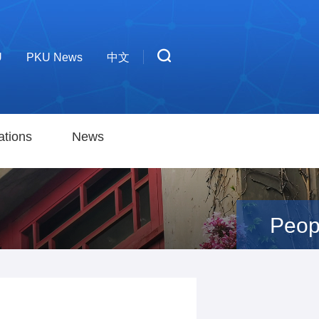
U
PKU News
中文
ations
News
Peop