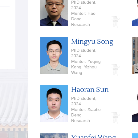
PhD student,
2024
Mentor: Hao
Dong
Research
Interests:
Embodied AI
Mingyu Song
PhD student,
2024
Mentor: Yuqing
Kong, Yizhou
Wang
Research
Interests:
Haoran Sun
Computational
Economics, Large
PhD student,
Language Models
2024
Mentor: Xiaotie
Deng
Research
Interests:
Algorithmic Game
Yuanfei Wang
Theory, Large