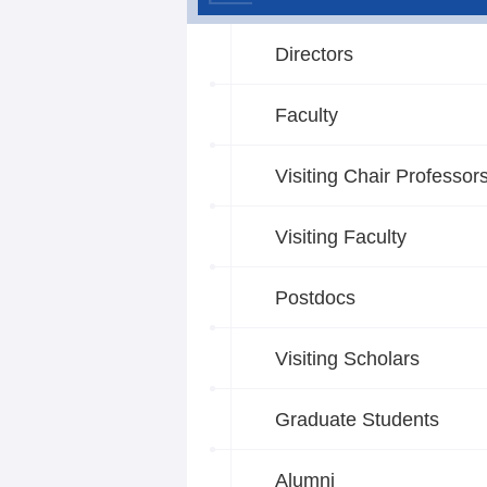
Directors
Faculty
Visiting Chair Professor
Visiting Faculty
Postdocs
Visiting Scholars
Graduate Students
Alumni