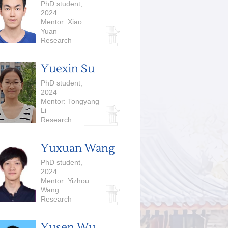
PhD student,
2024
Mentor: Xiao
Yuan
Research
Interests:
Quantum
Yuexin Su
Computing
PhD student,
2024
Mentor: Tongyang
Li
Research
Interests:
Quantum
Yuxuan Wang
Computing
PhD student,
2024
Mentor: Yizhou
Wang
Research
Interests: Causal
Discovery,
Yusen Wu
Cognitive Science