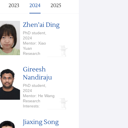
2023
2024
2025
Zhen’ai Ding
PhD student,
2024
Mentor: Xiao
Yuan
Research
Interests:
Quantum
Gireesh
Computation and
Quantum
Nandiraju
Information
PhD student,
2024
Mentor: He Wang
Research
Interests:
Embodied AI,
Robotics
Jiaxing Song