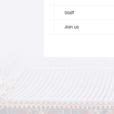
Staff
Join us