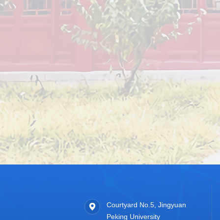
Courtyard No.5, Jingyuan
Peking University