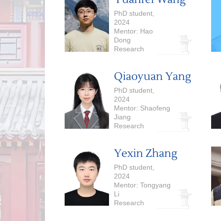
Language Models
PhD student,
2024
Mentor: Hao
Dong
Research
Interests: Robot
Learning,
Qiaoyuan Yang
Reinforcement
Learning
PhD student,
2024
Mentor: Shaofeng
Jiang
Research
Interests:
Theoretical
Yexin Zhang
Computer
Science,
PhD student,
Algorithms
2024
Mentor: Tongyang
Li
Research
Interests:
Quantum