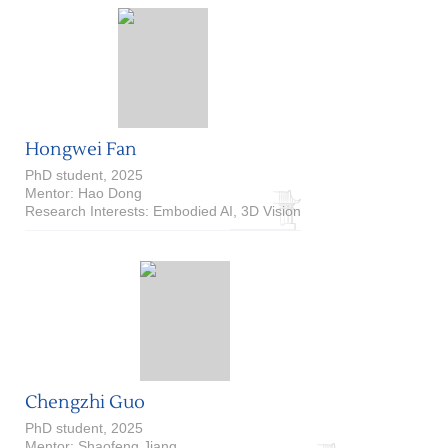
Hongwei Fan
PhD student, 2025
Mentor: Hao Dong
Research Interests: Embodied AI, 3D Vision
Chengzhi Guo
PhD student, 2025
Mentor: Shaofeng Jiang