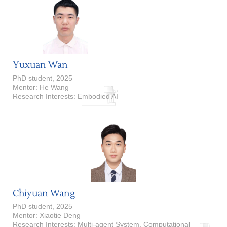
Yuxuan Wan
PhD student, 2025
Mentor: He Wang
Research Interests: Embodied AI
Chiyuan Wang
PhD student, 2025
Mentor: Xiaotie Deng
Research Interests: Multi-agent System, Computational