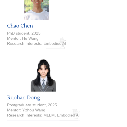
Chao Chen
PhD student, 2025
Mentor: He Wang
Research Interests: Embodied AI
Ruohan Dong
Postgraduate student, 2025
Mentor: Yizhou Wang
Research Interests: MLLM, Embodied AI