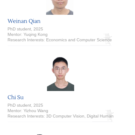
Weinan Qian
PhD student, 2025
Mentor: Yuqing Kong
Research Interests: Economics and Computer Science
Chi Su
PhD student, 2025
Mentor: Yizhou Wang
Research Interests: 3D Computer Vision, Digital Human