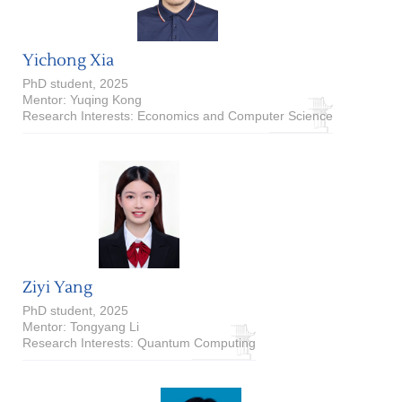
Yichong Xia
PhD student, 2025
Mentor: Yuqing Kong
Research Interests: Economics and Computer Science
Ziyi Yang
PhD student, 2025
Mentor: Tongyang Li
Research Interests: Quantum Computing