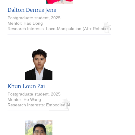
Dalton Dennis Jens
Postgraduate student, 2025
Mentor: Hao Dong
Research Interests: Loco-Manipulation (AI + Robotics)
Khun Loun Zai
Postgraduate student, 2025
Mentor: He Wang
Research Interests: Embodied AI