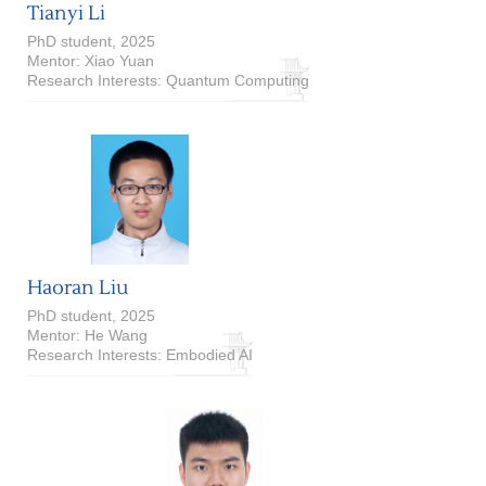
Tianyi Li
PhD student, 2025
Mentor: Xiao Yuan
Research Interests: Quantum Computing
Haoran Liu
PhD student, 2025
Mentor: He Wang
Research Interests: Embodied AI