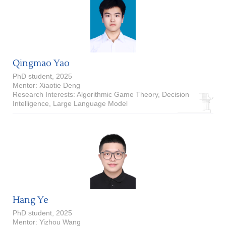
Qingmao Yao
PhD student, 2025
Mentor: Xiaotie Deng
Research Interests: Algorithmic Game Theory, Decision
Intelligence, Large Language Model
Hang Ye
PhD student, 2025
Mentor: Yizhou Wang