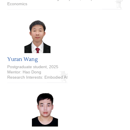
Economics
Yuran Wang
Postgraduate student, 2025
Mentor: Hao Dong
Research Interests: Embodied AI