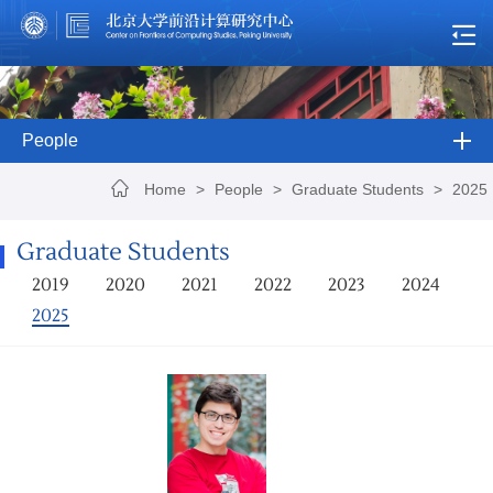
People
Home
>
People
>
Graduate Students
>
2025
Graduate Students
2019
2020
2021
2022
2023
2024
2025