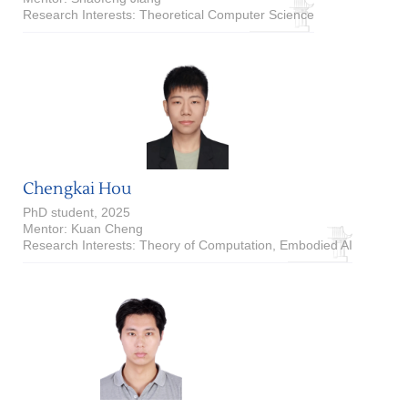
Research Interests: Theoretical Computer Science
Chengkai Hou
PhD student, 2025
Mentor: Kuan Cheng
Research Interests: Theory of Computation, Embodied AI