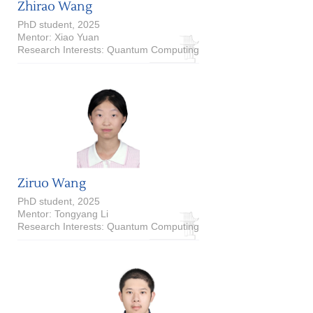
Zhirao Wang
PhD student, 2025
Mentor: Xiao Yuan
Research Interests: Quantum Computing
Ziruo Wang
PhD student, 2025
Mentor: Tongyang Li
Research Interests: Quantum Computing