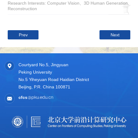
Research Interests: Computer Vision、3D Human Generation,
Reconstruction
Prev
Next
Courtyard No.5, Jingyuan
Peking University
No.5 Yiheyuan Road Haidian District
Beijing, P.R. China 100871
cfcs