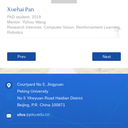
Xuehai Pan
PhD student, 2019
Mentor: Yizhou Wang
Research Interests: Computer Vision, Reinforcement Learning,
Robotics
Prev
Next
Courtyard No.5, Jingyuan
Peking University
No.5 Yiheyuan Road Haidian District
Beijing, P.R. China 100871
cfcs