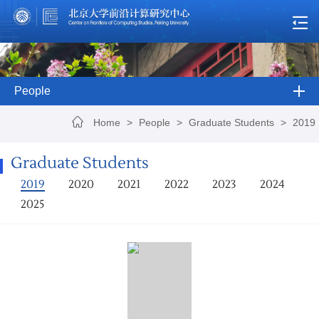
People
Home
>
People
>
Graduate Students
>
2019
Graduate Students
2019
2020
2021
2022
2023
2024
2025