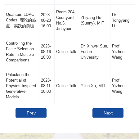
Room 204,
Quantum LDPC
2023-
Dr.
Courtyard
Zhiyang He
Codes: 理论的热
08-28
Tongyang
No.5,
(Sunny), MIT
点，实践的前瞻
16:00
Li
Jingyuan
Controlling the
2023-
Dr. Xinwei Sun,
Prof.
False Selection
08-16
Online Talk
Fudan
Yizhou
Rate in Multiple
10:00
University
Wang
Comparisons
Unlocking the
Potential of
2023-
Prof.
Physics-Inspired
08-11
Online Talk
Yilun Xu, MIT
Yizhou
Generative
10:00
Wang
Models
Prev
Next