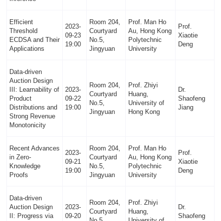
Efficient
Room 204,
Prof. Man Ho
2023-
Prof.
Threshold
Courtyard
Au, Hong Kong
09-23
Xiaotie
ECDSA and Their
No.5,
Polytechnic
19:00
Deng
Applications
Jingyuan
University
Data-driven
Auction Design
Room 204,
Prof. Zhiyi
III: Learnability of
2023-
Dr.
Courtyard
Huang,
Product
09-22
Shaofeng
No.5,
University of
Distributions and
19:00
Jiang
Jingyuan
Hong Kong
Strong Revenue
Monotonicity
Recent Advances
Room 204,
Prof. Man Ho
2023-
Prof.
in Zero-
Courtyard
Au, Hong Kong
09-21
Xiaotie
Knowledge
No.5,
Polytechnic
19:00
Deng
Proofs
Jingyuan
University
Data-driven
Room 204,
Prof. Zhiyi
Auction Design
2023-
Dr.
Courtyard
Huang,
II: Progress via
09-20
Shaofeng
No.5,
University of