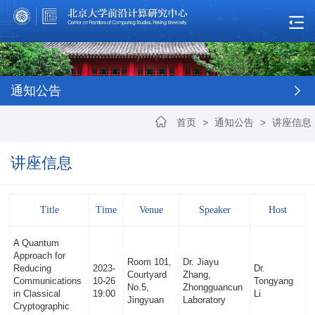
通知公告
首页
>
通知公告
>
讲座信息
讲座信息
Title
Time
Venue
Speaker
Host
A Quantum
Approach for
Room 101,
Dr. Jiayu
Reducing
2023-
Dr.
Courtyard
Zhang,
Communications
10-26
Tongyang
No.5,
Zhongguancun
in Classical
19:00
Li
Jingyuan
Laboratory
Cryptographic