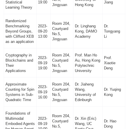
Statistical
19:00
Jiang
Jingyuan
Hong Kong
Learning Theory
Randomized
Room 204,
Benchmarking
2023-
Dr. Linghang
Dr.
Courtyard
Beyond Groups,
09-20
Kong, DAMO
Tongyang
No.5,
with Clifford XEB
13:00
Academy
Li
Jingyuan
as an application
Cryptography in
Room 204,
Prof. Man Ho
2023-
Prof.
Blockchains and
Courtyard
Au, Hong Kong
09-19
Xiaotie
Their
No.5,
Polytechnic
19:00
Deng
Applications
Jingyuan
University
Approximate
Room 204,
Dr. Jiaheng
2023-
Counting for Spin
Courtyard
Wang,
Dr. Yuqing
09-19
Systems in Sub-
No.5,
University of
Kong
16:00
Quadratic Time
Jingyuan
Edinburgh
Foundations of
Room 204,
Multimodal
2023-
Dr. Xin (Eric)
Courtyard
Dr. Hao
Embodied Agents
09-19
Wang, UC
No.5,
Dong
for Human-Agent
10:00
Santa Cruz