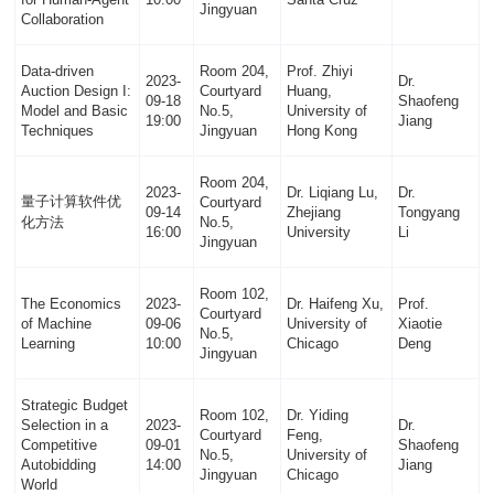
Jingyuan
Collaboration
Data-driven
Room 204,
Prof. Zhiyi
2023-
Dr.
Auction Design I:
Courtyard
Huang,
09-18
Shaofeng
Model and Basic
No.5,
University of
19:00
Jiang
Techniques
Jingyuan
Hong Kong
Room 204,
2023-
Dr. Liqiang Lu,
Dr.
量子计算软件优
Courtyard
09-14
Zhejiang
Tongyang
化方法
No.5,
16:00
University
Li
Jingyuan
Room 102,
The Economics
2023-
Dr. Haifeng Xu,
Prof.
Courtyard
of Machine
09-06
University of
Xiaotie
No.5,
Learning
10:00
Chicago
Deng
Jingyuan
Strategic Budget
Room 102,
Dr. Yiding
Selection in a
2023-
Dr.
Courtyard
Feng,
Competitive
09-01
Shaofeng
No.5,
University of
Autobidding
14:00
Jiang
Jingyuan
Chicago
World