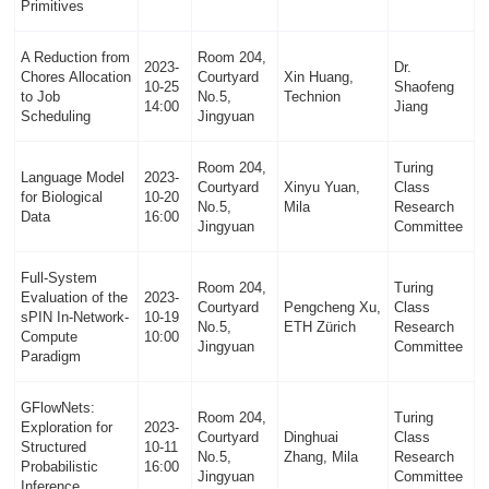
Primitives
A Reduction from
Room 204,
2023-
Dr.
Chores Allocation
Courtyard
Xin Huang,
10-25
Shaofeng
to Job
No.5,
Technion
14:00
Jiang
Scheduling
Jingyuan
Room 204,
Turing
Language Model
2023-
Courtyard
Xinyu Yuan,
Class
for Biological
10-20
No.5,
Mila
Research
Data
16:00
Jingyuan
Committee
Full-System
Room 204,
Turing
Evaluation of the
2023-
Courtyard
Pengcheng Xu,
Class
sPIN In-Network-
10-19
No.5,
ETH Zürich
Research
Compute
10:00
Jingyuan
Committee
Paradigm
GFlowNets:
Room 204,
Turing
Exploration for
2023-
Courtyard
Dinghuai
Class
Structured
10-11
No.5,
Zhang, Mila
Research
Probabilistic
16:00
Jingyuan
Committee
Inference