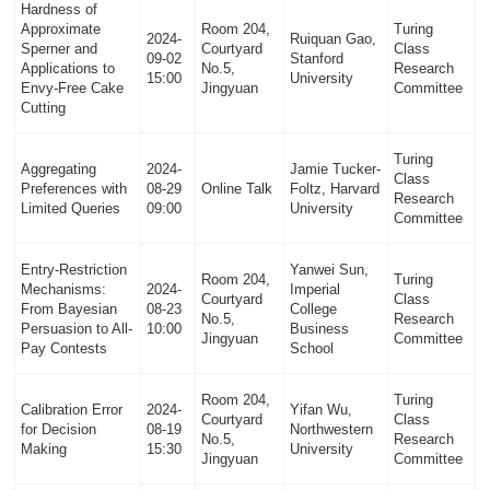
Hardness of
Approximate
Room 204,
Turing
2024-
Ruiquan Gao,
Sperner and
Courtyard
Class
09-02
Stanford
Applications to
No.5,
Research
15:00
University
Envy-Free Cake
Jingyuan
Committee
Cutting
Turing
Aggregating
2024-
Jamie Tucker-
Class
Preferences with
08-29
Online Talk
Foltz, Harvard
Research
Limited Queries
09:00
University
Committee
Entry-Restriction
Yanwei Sun,
Room 204,
Turing
Mechanisms:
2024-
Imperial
Courtyard
Class
From Bayesian
08-23
College
No.5,
Research
Persuasion to All-
10:00
Business
Jingyuan
Committee
Pay Contests
School
Room 204,
Turing
Calibration Error
2024-
Yifan Wu,
Courtyard
Class
for Decision
08-19
Northwestern
No.5,
Research
Making
15:30
University
Jingyuan
Committee