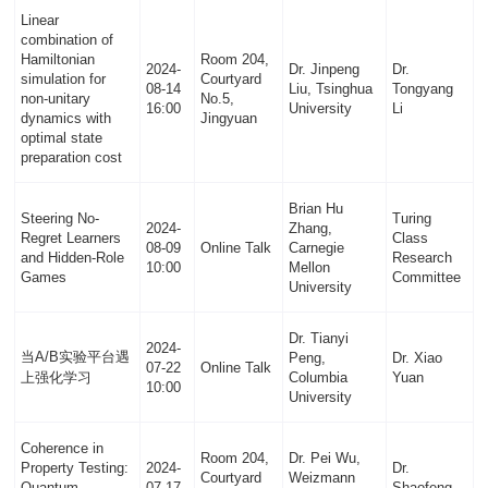
Linear
combination of
Hamiltonian
Room 204,
2024-
Dr. Jinpeng
Dr.
simulation for
Courtyard
08-14
Liu, Tsinghua
Tongyang
non-unitary
No.5,
16:00
University
Li
dynamics with
Jingyuan
optimal state
preparation cost
Brian Hu
Steering No-
Turing
2024-
Zhang,
Regret Learners
Class
08-09
Online Talk
Carnegie
and Hidden-Role
Research
10:00
Mellon
Games
Committee
University
Dr. Tianyi
2024-
当A/B实验平台遇
Peng,
Dr. Xiao
07-22
Online Talk
上强化学习
Columbia
Yuan
10:00
University
Coherence in
Room 204,
Dr. Pei Wu,
Property Testing:
2024-
Dr.
Courtyard
Weizmann
Quantum-
07-17
Shaofeng