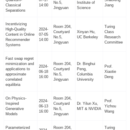
No.5,
Institute of
Classical
14:00
Jiang
Jingyuan
Science
Separations
Incentivizing
Room 204,
Turing
High-Quality
2024-
Courtyard
Xinyan Hu,
Class
Content in Online
07-05
No.5,
UC Berkeley
Research
Recommender
14:00
Jingyuan
Committee
Systems
Fast swap regret
minimization and
Room 204,
Dr. Binghui
2024-
Prof.
applications to
Courtyard
Peng,
06-18
Xiaotie
approximate
No.5,
Columbia
16:00
Deng
correlated
Jingyuan
University
equilibria
On Physics-
Room 204,
2024-
Prof.
Inspired
Courtyard
Dr. Yilun Xu,
06-13
Yizhou
Generative
No.5,
MIT & NVIDIA
16:00
Wang
Models
Jingyuan
Parameterized
Room 204,
Turing