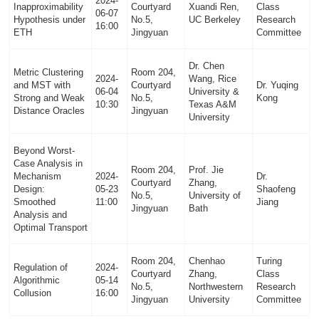
2024-
Inapproximability
Courtyard
Xuandi Ren,
Class
06-07
Hypothesis under
No.5,
UC Berkeley
Research
16:00
ETH
Jingyuan
Committee
Dr. Chen
Metric Clustering
Room 204,
2024-
Wang, Rice
and MST with
Courtyard
Dr. Yuqing
06-04
University &
Strong and Weak
No.5,
Kong
10:30
Texas A&M
Distance Oracles
Jingyuan
University
Beyond Worst-
Case Analysis in
Room 204,
Prof. Jie
Mechanism
2024-
Dr.
Courtyard
Zhang,
Design:
05-23
Shaofeng
No.5,
University of
Smoothed
11:00
Jiang
Jingyuan
Bath
Analysis and
Optimal Transport
Room 204,
Chenhao
Turing
Regulation of
2024-
Courtyard
Zhang,
Class
Algorithmic
05-14
No.5,
Northwestern
Research
Collusion
16:00
Jingyuan
University
Committee