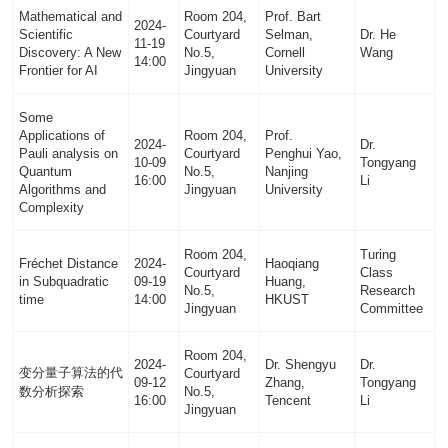
Mathematical and
Room 204,
Prof. Bart
2024-
Scientific
Courtyard
Selman,
Dr. He
11-19
Discovery: A New
No.5,
Cornell
Wang
14:00
Frontier for AI
Jingyuan
University
Some
Applications of
Room 204,
Prof.
2024-
Dr.
Pauli analysis on
Courtyard
Penghui Yao,
10-09
Tongyang
Quantum
No.5,
Nanjing
16:00
Li
Algorithms and
Jingyuan
University
Complexity
Room 204,
Turing
Fréchet Distance
2024-
Haoqiang
Courtyard
Class
in Subquadratic
09-19
Huang,
No.5,
Research
time
14:00
HKUST
Jingyuan
Committee
Room 204,
2024-
Dr. Shengyu
Dr.
变分量子算法的代
Courtyard
09-12
Zhang,
Tongyang
数分析探索
No.5,
16:00
Tencent
Li
Jingyuan