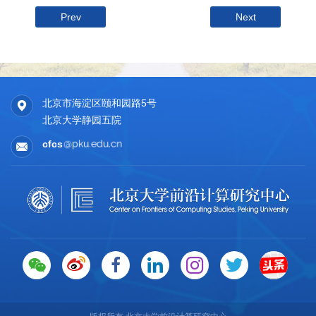
Prev
Next
北京市海淀区颐和园路5号
北京大学静园五院
cfcs