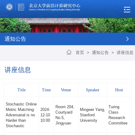
通知公告
首页
>
通知公告
>
讲座信息
讲座信息
Title
Time
Venue
Speaker
Host
Stochastic Online
Room 204,
Turing
Metric Matching:
2024-
Mingwei Yang,
Courtyard
Class
Adversarial is no
12-10
Stanford
No.5,
Research
Harder than
10:00
University
Jingyuan
Committee
Stochastic