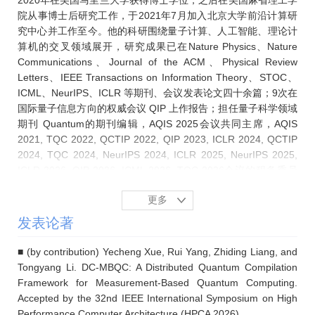
2020年在美国马里兰大学获得博士学位，之后在美国麻省理工学
院从事博士后研究工作，于2021年7月加入北京大学前沿计算研
究中心并工作至今。他的科研围绕量子计算、人工智能、理论计
算机的交叉领域展开，研究成果已在Nature Physics、Nature
Communications、Journal of the ACM、Physical Review
Letters、IEEE Transactions on Information Theory、STOC、
ICML、NeurIPS、ICLR 等期刊、会议发表论文四十余篇；9次在
国际量子信息方向的权威会议 QIP 上作报告；担任量子科学领域
期刊 Quantum的期刊编辑，AQIS 2025会议共同主席，AQIS
2021, TQC 2022, QCTIP 2022, QIP 2023, ICLR 2024, QCTIP
2024, TQC 2024, NeurIPS 2024, ICLR 2025, NeurIPS 2025,
ICLR 2026, QIP 2026, ICML 2026, TQC 2026会议的程务委员
会成员/领域主席，以及相关领域多家顶级期刊和会议的审稿人。
更多
发表论著
■ (by contribution) Yecheng Xue, Rui Yang, Zhiding Liang, and
Tongyang Li. DC-MBQC: A Distributed Quantum Compilation
Framework for Measurement-Based Quantum Computing.
Accepted by the 32nd IEEE International Symposium on High
Performance Computer Architecture (HPCA 2026).