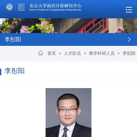
李彤阳
首页
>
人才队伍
>
教学科研人员
>
李彤阳
李彤阳