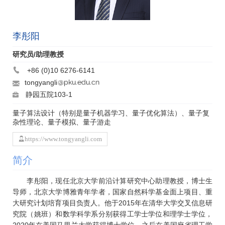
李彤阳
研究员/助理教授
+86 (0)10 6276-6141
tongyangli
静园五院103-1
量子算法设计（特别是量子机器学习、量子优化算法）、量子复
杂性理论、量子模拟、量子游走
https://www.tongyangli.com
简介
李彤阳，现任北京大学前沿计算研究中心助理教授，博士生
导师，北京大学博雅青年学者，国家自然科学基金面上项目、重
大研究计划培育项目负责人。他于2015年在清华大学交叉信息研
究院（姚班）和数学科学系分别获得工学士学位和理学士学位，