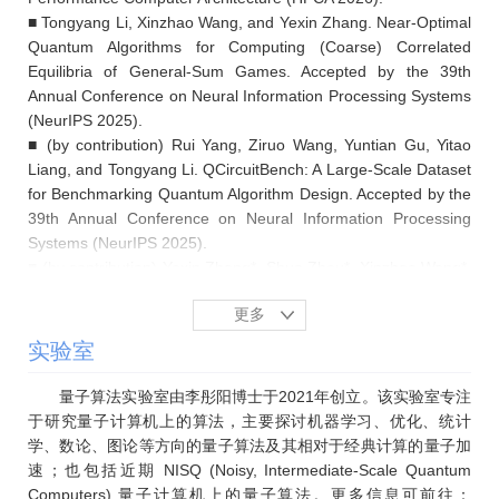
■ Tongyang Li, Xinzhao Wang, and Yexin Zhang. Near-Optimal
Quantum Algorithms for Computing (Coarse) Correlated
Equilibria of General-Sum Games. Accepted by the 39th
Annual Conference on Neural Information Processing Systems
(NeurIPS 2025).
■ (by contribution) Rui Yang, Ziruo Wang, Yuntian Gu, Yitao
Liang, and Tongyang Li. QCircuitBench: A Large-Scale Dataset
for Benchmarking Quantum Algorithm Design. Accepted by the
39th Annual Conference on Neural Information Processing
Systems (NeurIPS 2025).
■ (by contribution) Yexin Zhang*, Shuo Zhou*, Xinzhao Wang*,
Ziruo Wang, Ziyi Yang, Rui Yang, Yecheng Xue, and Tongyang
更多
Li. Efficient classical sampling from Gaussian boson sampling
distributions on unweighted graphs. Nature Communications,
实验室
Vol. 16, No. 1, 9335, 2025.
■ (by contribution) Shankar Balasubramanian, Tongyang Li,
量子算法实验室由李彤阳博士于2021年创立。该实验室专注
and Aram Harrow. Exponential speedups for quantum walks in
于研究量子计算机上的算法，主要探讨机器学习、优化、统计
random hierarchical graphs. Communications in Mathematical
学、数论、图论等方向的量子算法及其相对于经典计算的量子加
Physics, Vol. 406, No. 9, 209, 2025.
速；也包括近期 NISQ (Noisy, Intermediate-Scale Quantum
■ Tongyang Li, Yuexin Su, Ziyi Yang, and Shengyu Zhang.
Computers) 量子计算机上的量子算法。更多信息可前往：