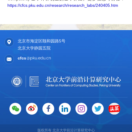
Quantum Approximate Optimization Algorithms for Maxmimum
https://cfcs.pku.edu.cn/research/research_labs/240405.htm
Cut on Low-Girth Graphs. Physical Review Research, 7,
033014, 2025.
■ Tongyang Li, Quantum computers quickly find local minima,
Nature Physics, 21, 512–513, 2025. (News & Views)
■ (by contribution) Weiyuan Gong*, Chenyi Zhang*, and
北京市海淀区颐和园路5号
Tongyang Li, Robustness of Quantum Algorithms for
北京大学静园五院
Nonconvex Optimization. Accepted by the 13th International
Conference on Learning Representations (ICLR 2025).
cfcs
■ (by contribution) Zherui Chen*, Yuchen Lu*, Hao Wang,
Yizhou Liu, and Tongyang Li. Quantum Langevin Dynamics for
Optimization.Communications in Mathematical Physics, Vol.
406, No. 3, 52, 2025.
■ (by contribution) Jiyu Jiang, Zongqi Wan, Tongyang Li,
Meiyue Shao, and Jialin Zhang. Shadow Tomography of
Quantum States with Prediction. Frontiers of Computer
Science, Vol. 19, No. 7, pp. 1-12, 2025.
■ Xinyi Chen, Elad Hazan, Tongyang Li, Zhou Lu, Xinzhao
Wang, and Rui Yang, Adaptive Online Learning of Quantum
States. Quantum, 8:1471, 2024.
版权所有 北京大学前沿计算研究中心