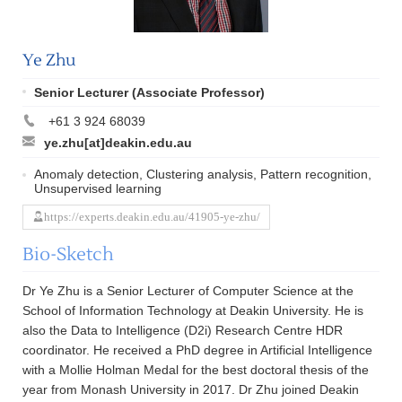
Ye Zhu
Senior Lecturer (Associate Professor)
+61 3 924 68039
ye.zhu[at]deakin.edu.au
Anomaly detection, Clustering analysis, Pattern recognition,
Unsupervised learning
https://experts.deakin.edu.au/41905-ye-zhu/
Bio-Sketch
Dr Ye Zhu is a Senior Lecturer of Computer Science at the
School of Information Technology at Deakin University. He is
also the Data to Intelligence (D2i) Research Centre HDR
coordinator. He received a PhD degree in Artificial Intelligence
with a Mollie Holman Medal for the best doctoral thesis of the
year from Monash University in 2017. Dr Zhu joined Deakin