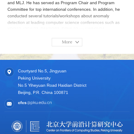
and MLJ. He has served as Program Chair and Program
Committee for top international conferences. In addition, he
conducted several tutorials/workshops about anomaly
detection at leading computer science conferences such as
KDD22, IJCAI23, PAKDD23, ECML23 and WACV24.
More
Courtyard No.5, Jingyuan
Peking University
No.5 Yiheyuan Road Haidian District
Beijing, P.R. China 100871
cfcs