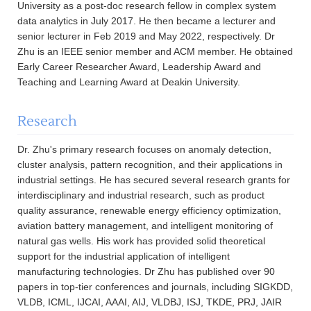
University as a post-doc research fellow in complex system
data analytics in July 2017. He then became a lecturer and
senior lecturer in Feb 2019 and May 2022, respectively. Dr
Zhu is an IEEE senior member and ACM member. He obtained
Early Career Researcher Award, Leadership Award and
Teaching and Learning Award at Deakin University.
Research
Dr. Zhu's primary research focuses on anomaly detection,
cluster analysis, pattern recognition, and their applications in
industrial settings. He has secured several research grants for
interdisciplinary and industrial research, such as product
quality assurance, renewable energy efficiency optimization,
aviation battery management, and intelligent monitoring of
natural gas wells. His work has provided solid theoretical
support for the industrial application of intelligent
manufacturing technologies. Dr Zhu has published over 90
papers in top-tier conferences and journals, including SIGKDD,
VLDB, ICML, IJCAI, AAAI, AIJ, VLDBJ, ISJ, TKDE, PRJ, JAIR