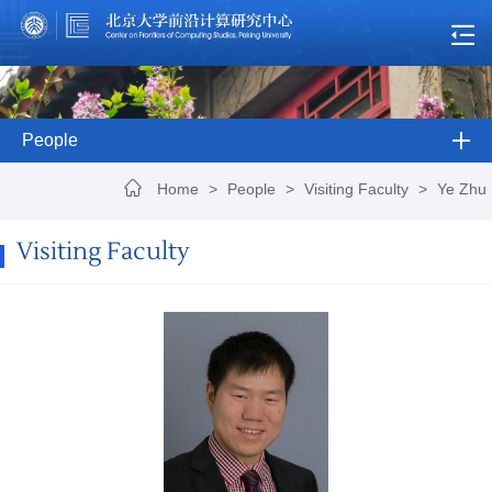
People
Home
>
People
>
Visiting Faculty
>
Ye Zhu
Visiting Faculty