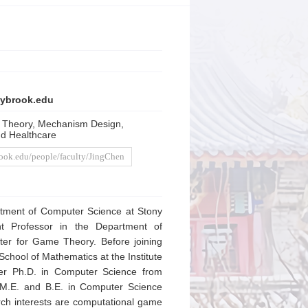
ybrook.edu
 Theory, Mechanism Design,
nd Healthcare
rook.edu/people/faculty/JingChen
rtment of Computer Science at Stony
ant Professor in the Department of
ter for Game Theory. Before joining
School of Mathematics at the Institute
her Ph.D. in Computer Science from
, M.E. and B.E. in Computer Science
rch interests are computational game