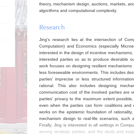
theory, mechanism design, auctions, markets, and 
algorithms and computational complexity.
Research
Jing's research lies at the intersection of Com
Computation) and Economics (especially Microec
interested in the design of incentive mechanisms,
interested parties so as to produce desirable o
work focuses on designing resilient mechanisms th
less foreseeable environments. This includes de
parties' imprecise or less structured informati
rational. This also includes designing mec
communication cost of the involved parties are v
parties' privacy to the maximum extent possible
even when the parties can form coalitions and co
works on the epistemic foundation of rationality,
mechanism design to real-life scenarios, such a
Finally, Jing is interested in all settings in Com
among strategic parties, and the study and ex