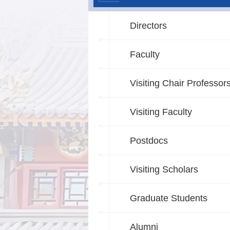
Directors
Faculty
Visiting Chair Professor
Visiting Faculty
Postdocs
Visiting Scholars
Graduate Students
Alumni