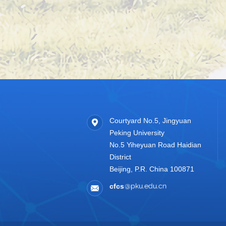
Courtyard No.5, Jingyuan
Peking University
No.5 Yiheyuan Road Haidian
District
Beijing, P.R. China 100871
cfcs