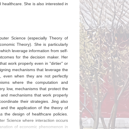
healthcare. She is also interested in
puter Science (especially Theory of
onomic Theory). She is particularly
 which leverage information from self-
utcomes for the decision maker. Her
at work properly even in "dirtier" or
signing mechanisms that leverage the
on, even when they are not perfectly
hanisms where the computation and
ery low, mechanisms that protect the
, and mechanisms that work properly
ordinate their strategies. Jing also
 and the application of the theory of
s the design of healthcare policies.
puter Science where interaction occurs
planation of economic phenomenon in