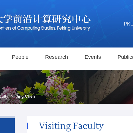
PK
People
Research
Events
Public
culty
>
Jing Chen
Visiting Faculty