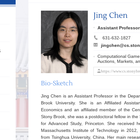
Jing Chen
Assistant Professor
631-632-1827
jingchen@cs.ston
s
Computational Game
Auctions, Markets, a
https://www.cs.stonyb
Bio-Sketch
Jing Chen is an Assistant Professor in the Depa
Brook University. She is an Affiliated Assist
Economics and an affiliated member of the Cen
Stony Brook, she was a postdoctoral fellow in the 
for Advanced Study, Princeton. She received 
Massachusetts Institute of Technology in 2012
from Tsinghua University, China. Her main resea