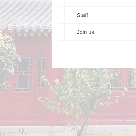
Staff
Join us