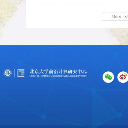
terms of the parties' computation power.
More