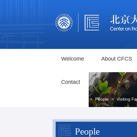
Welcome
About CFCS
Contact
Home
>
People
>
Visiting Fa
People