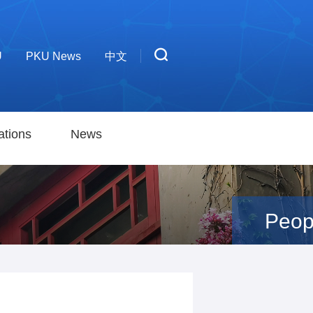
U
PKU News
中文
ations
News
Peop