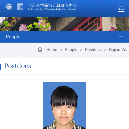
People
Home
>
People
>
Postdocs
>
Bujiao Wu
Postdocs