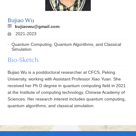
Bujiao Wu
bujiaowu@gmail.com
2021-2023
Quantum Computing, Quantum Algorithms, and Classical
Simulation
Bio-Sketch
Bujiao Wu is a postdoctoral researcher at CFCS, Peking
University, working with Assistant Professor Xiao Yuan. She
received her Ph.D degree in quantum computing field in 2021
at the Institute of computing technology, Chinese Academy of
Sciences. Her research interest includes quantum computing,
quantum algorithms, and classical simulation.