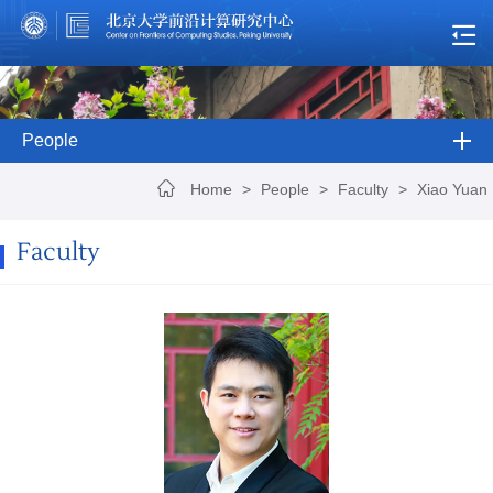
People
Home
>
People
>
Faculty
>
Xiao Yuan
Faculty