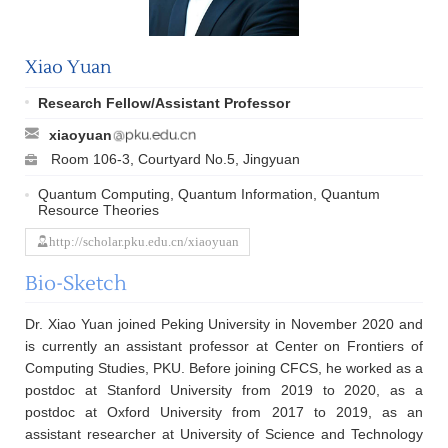
Xiao Yuan
Research Fellow/Assistant Professor
xiaoyuan
Room 106-3, Courtyard No.5, Jingyuan
Quantum Computing, Quantum Information, Quantum
Resource Theories
http://scholar.pku.edu.cn/xiaoyuan
Bio-Sketch
Dr. Xiao Yuan joined Peking University in November 2020 and
is currently an assistant professor at Center on Frontiers of
Computing Studies, PKU. Before joining CFCS, he worked as a
postdoc at Stanford University from 2019 to 2020, as a
postdoc at Oxford University from 2017 to 2019, as an
assistant researcher at University of Science and Technology