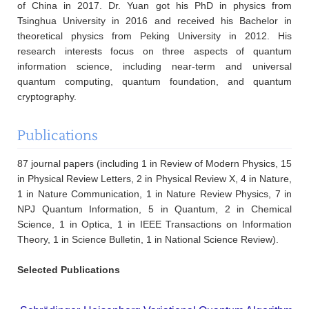
of China in 2017. Dr. Yuan got his PhD in physics from
Tsinghua University in 2016 and received his Bachelor in
theoretical physics from Peking University in 2012. His
research interests focus on three aspects of quantum
information science, including near-term and universal
quantum computing, quantum foundation, and quantum
cryptography.
Publications
87 journal papers (including 1 in Review of Modern Physics, 15
in Physical Review Letters, 2 in Physical Review X, 4 in Nature,
1 in Nature Communication, 1 in Nature Review Physics, 7 in
NPJ Quantum Information, 5 in Quantum, 2 in Chemical
Science, 1 in Optica, 1 in IEEE Transactions on Information
Theory, 1 in Science Bulletin, 1 in National Science Review).
Selected Publications