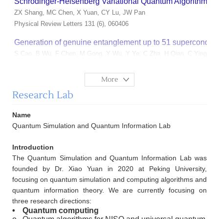
Schrödinger-Heisenberg Variational Quantum Algorithms
ZX Shang, MC Chen, X Yuan, CY Lu, JW Pan
Physical Review Letters 131 (6), 060406
Generation of genuine entanglement up to 51 superconduct
S Cao, B Wu, F Chen, M Gong, Y Wu, Y Ye, C Zha, H Qian, C Ying, S G
Nature 619 (7971), 738-742
More
Robust and Efficient Hamiltonian Learning
Research Lab
W Yu, J Sun, Z Han, X Yuan
Quantum 7, 1045
Name
Ab initio quantum simulation of strongly correlated materi
Quantum Simulation and Quantum Information Lab
C Cao, J Sun, X Yuan, HS Hu, HQ Pham, D Lv
Introduction
npj Computational Materials 9 (1), 78
The Quantum Simulation and Quantum Information Lab was
Low-Depth Hamiltonian Simulation by an Adaptive Product
founded by Dr. Xiao Yuan in 2020 at Peking University,
ZJ Zhang, J Sun, X Yuan, MH Yung
focusing on quantum simulation and computing algorithms and
Physical Review Letters 130 (4), 040601
quantum information theory. We are currently focusing on
three research directions:
Quantum state preparation with optimal circuit depth: Impl
•
Quantum computing
XM Zhang, T Li, X Yuan