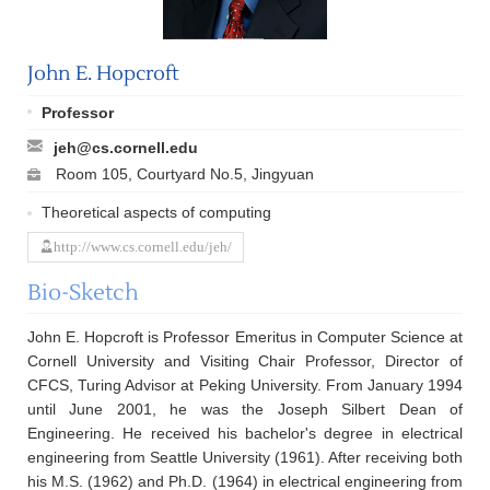
John E. Hopcroft
Professor
jeh@cs.cornell.edu
Room 105, Courtyard No.5, Jingyuan
Theoretical aspects of computing
http://www.cs.cornell.edu/jeh/
Bio-Sketch
John E. Hopcroft is Professor Emeritus in Computer Science at
Cornell University and Visiting Chair Professor, Director of
CFCS, Turing Advisor at Peking University. From January 1994
until June 2001, he was the Joseph Silbert Dean of
Engineering. He received his bachelor's degree in electrical
engineering from Seattle University (1961). After receiving both
his M.S. (1962) and Ph.D. (1964) in electrical engineering from