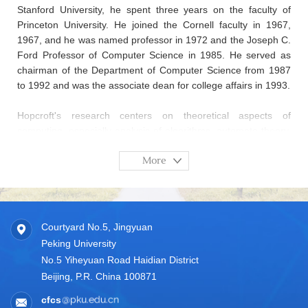
Stanford University, he spent three years on the faculty of
Princeton University. He joined the Cornell faculty in 1967,
1967, and he was named professor in 1972 and the Joseph C.
Ford Professor of Computer Science in 1985. He served as
chairman of the Department of Computer Science from 1987
to 1992 and was the associate dean for college affairs in 1993.
Hopcroft's research centers on theoretical aspects of
computing, especially analysis of algorithms, automata theory,
and graph algorithms. He has coauthored four books on
More
formal languages and algorithms with Jeffrey D. Ullman and
Alfred V. Aho. His most recent work is on the study of
information capture and access.
He was honored with the A. M. Turing Award "for fundamental
Courtyard No.5, Jingyuan
achievements in the design and analysis of algorithms and
Peking University
data structures" in 1986. He is a member of the National
No.5 Yiheyuan Road Haidian District
Academy of Sciences (NAS, 2009), the National Academy of
Beijing, P.R. China 100871
Engineering (NAE, 1989), a foreign member of the Chinese
Academy of Sciences (2017), and a fellow of the American
cfcs