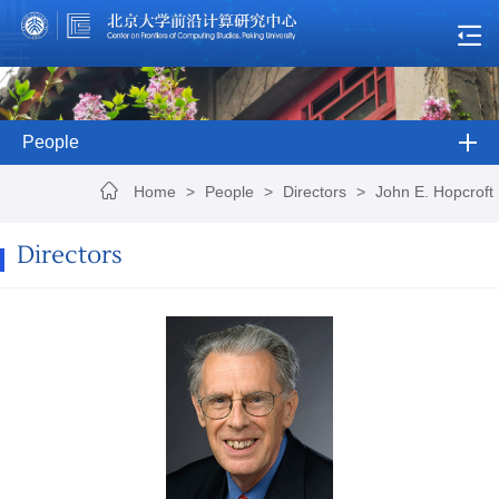
People
Home
>
People
>
Directors
>
John E. Hopcroft
Directors