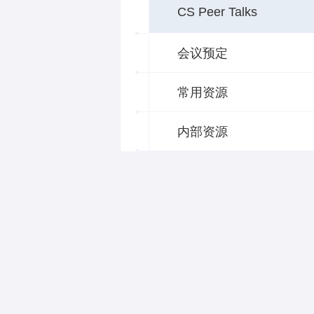
CS Peer Talks
会议预定
常用资源
内部资源