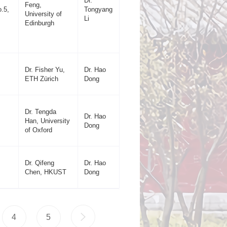
Dr.
Feng,
.5,
Tongyang
University of
Li
Edinburgh
Dr. Fisher Yu,
Dr. Hao
ETH Zürich
Dong
Dr. Tengda
Dr. Hao
Han, University
Dong
of Oxford
Dr. Qifeng
Dr. Hao
Chen, HKUST
Dong
4
5