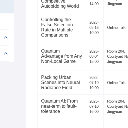
Competitive
14:00
Jingyuan
Autobidding World
Controlling the
2023-
False Selection
08-16
Online Talk
Rate in Multiple
10:00
Comparisons
Quantum
2023-
Room 204,
Advantage from Any
08-04
Courtyard No
Non-Local Game
15:00
Jingyuan
Packing Urban
2023-
Scenes into Neural
07-19
Online Talk
Radiance Field
10:00
Quantum AI: From
2023-
Room 204,
near-term to fault-
07-10
Courtyard No
tolerance
16:00
Jingyuan