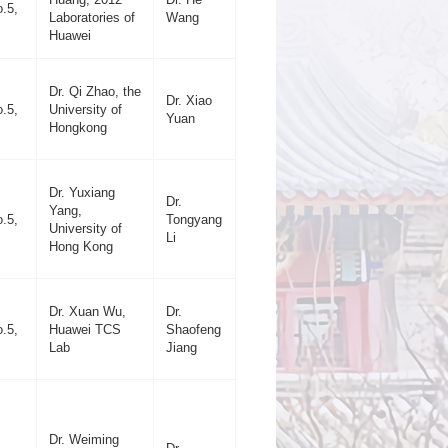
.5,
Laboratories of
Wang
Huawei
Dr. Qi Zhao, the
Dr. Xiao
.5,
University of
Yuan
Hongkong
Dr. Yuxiang
Dr.
Yang,
.5,
Tongyang
University of
Li
Hong Kong
Dr. Xuan Wu,
Dr.
.5,
Huawei TCS
Shaofeng
Lab
Jiang
Dr. Weiming