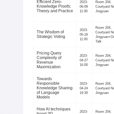
Efficient Zero-
2023-
Room 204,
Knowledge Proofs:
06-09
Courtyard No
Theory and Practice
11:00
Jingyuan
Room 204,
2023-
The Wisdom of
Courtyard No
05-18
Strategic Voting
Jingyuan+On
11:00
Talk
Pricing Query
2023-
Room 204,
Complexity of
04-27
Courtyard No
Revenue
16:00
Jingyuan
Maximization
Towards
Responsible
2023-
Room 204,
Knowledge Sharing
04-24
Courtyard No
of Language
19:30
Jingyuan
Models
How AI techniques
2023-
Room 204,
boost 3D