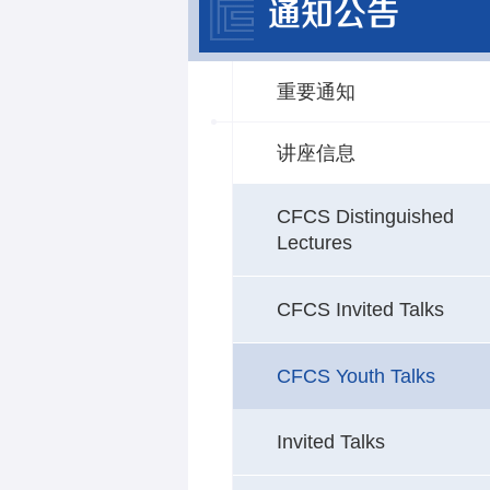
通知公告
重要通知
讲座信息
CFCS Distinguished
Lectures
CFCS Invited Talks
CFCS Youth Talks
Invited Talks