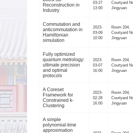
03-27
Courtyard No
Reconstruction in
13:00
Jingyuan
Industry
Commutation and
2023-
Room 204,
anticommutation in
03-09
Courtyard No
Hamiltonian
10:00
Jingyuan
simulation
Fully optimized
quantum metrology:
2023-
Room 204,
ultimate precision
03-07
Courtyard No
and optimal
16:00
Jingyuan
protocols
A Coreset
2023-
Room 204,
Framework for
02-28
Courtyard No
Constrained k-
16:00
Jingyuan
Clustering
A simple
polynomial-time
approximation