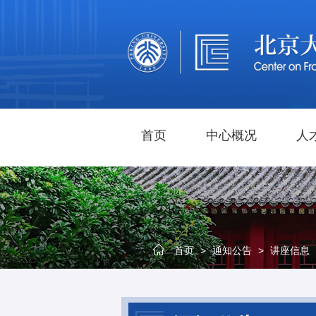
首页
中心概况
人
首页
>
通知公告
>
讲座信息