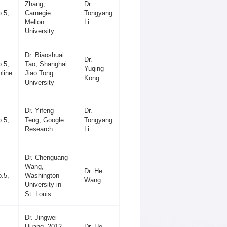
Zhang,
Dr.
.5,
Carnegie
Tongyang
Mellon
Li
University
Dr. Biaoshuai
Dr.
.5,
Tao, Shanghai
Yuqing
line
Jiao Tong
Kong
University
Dr. Yifeng
Dr.
.5,
Teng, Google
Tongyang
Research
Li
Dr. Chenguang
Wang,
Dr. He
.5,
Washington
Wang
University in
St. Louis
Dr. Jingwei
Huang, 2012
Dr. He