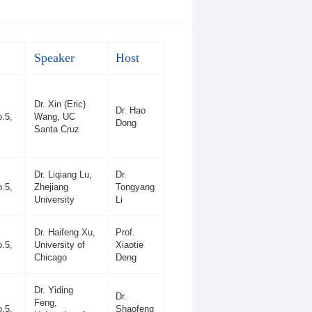
Speaker
Host
Dr. Xin (Eric)
Dr. Hao
.5,
Wang, UC
Dong
Santa Cruz
Dr. Liqiang Lu,
Dr.
.5,
Zhejiang
Tongyang
University
Li
Dr. Haifeng Xu,
Prof.
.5,
University of
Xiaotie
Chicago
Deng
Dr. Yiding
Dr.
Feng,
.5,
Shaofeng