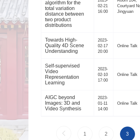
2023-
Room 204,
algorithm for the
02-21
Courtyard No
total variation
16:00
Jingyuan
distance between
two product
distributions
Towards High-
2023-
Quality 4D Scene
02-17
Online Talk
Understanding
20:00
Self-supervised
2023-
Video
02-10
Online Talk
Representation
17:00
Learning
AIGC beyond
2023-
Images: 3D and
01-11
Online Talk
Video Synthesis
14:00
1
2
3