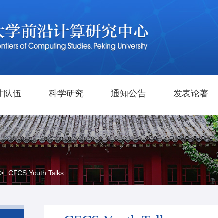
才队伍
科学研究
通知公告
发表论著
>
CFCS Youth Talks