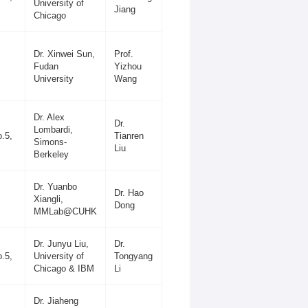
University of
Jiang
Chicago
Dr. Xinwei Sun,
Prof.
Fudan
Yizhou
University
Wang
Dr. Alex
Dr.
Lombardi,
.5,
Tianren
Simons-
Liu
Berkeley
Dr. Yuanbo
Dr. Hao
Xiangli,
Dong
MMLab@CUHK
Dr. Junyu Liu,
Dr.
.5,
University of
Tongyang
Chicago & IBM
Li
Dr. Jiaheng