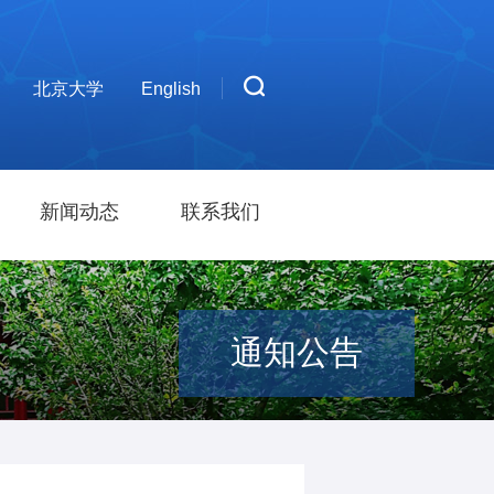
北京大学
English
新闻动态
联系我们
通知公告