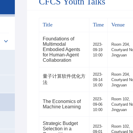
CFCS Youth Talks
Title
Time
Venue
Foundations of
Multimodal
2023-
Room 204,
Embodied Agents
09-19
Courtyard No
for Human-Agent
10:00
Jingyuan
Collaboration
2023-
Room 204,
量子计算软件优化方
09-14
Courtyard No
法
16:00
Jingyuan
2023-
Room 102,
The Economics of
09-06
Courtyard No
Machine Learning
10:00
Jingyuan
Strategic Budget
2023-
Room 102,
Selection in a
09-01
Courtyard No