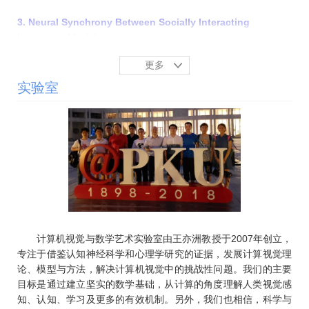
3. Neural Synchrony Between Socially Interacting
Language Models
Zhining Zhang, Wentao Zhu, Chi Han, Yizhou Wang, eng
更多
Ji
The Fourteenth International Conference on Learning
实验室
Representations (
ICLR
), Rio de Janeiro, April 23-27, 2026.
[
PDF
]
4.
Beyond Self-Interest: Simulating Human-like Social
Behavior via Modeling Social Value Orientation in Agent
Motivation
Jingzhe Lin, Ceyao Zhang, Yaodong Yang, Yizhou Wang,
Song-Chun Zhu, Fangwei Zhong
The 25th International Conference on Autonomous Agents
and Multi-Agent Systems (
AAMAS
), Paphos, May 25-29,
计算机视觉与数学艺术实验室由王亦洲教授于2007年创立，
2026. [PDF]
专注于借鉴认知神经科学和心理学研究的证据，发展计算视觉理
论、模型与方法，解决计算机视觉中的挑战性问题。我们的主要
5. OpenDance: Multimodal Controllable 3D Dance
目标是通过建立坚实的数学基础，从计算的角度理解人类视觉感
Generation with Large-scale Internet Data
知、认知、学习及更多的有效机制。另外，我们也相信，科学与