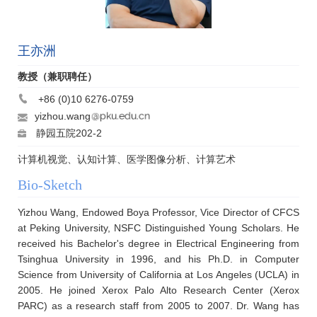
王亦洲
教授（兼职聘任）
+86 (0)10 6276-0759
yizhou.wang
静园五院202-2
计算机视觉、认知计算、医学图像分析、计算艺术
Bio-Sketch
Yizhou Wang, Endowed Boya Professor, Vice Director of CFCS
at Peking University, NSFC Distinguished Young Scholars. He
received his Bachelor's degree in Electrical Engineering from
Tsinghua University in 1996, and his Ph.D. in Computer
Science from University of California at Los Angeles (UCLA) in
2005. He joined Xerox Palo Alto Research Center (Xerox
PARC) as a research staff from 2005 to 2007. Dr. Wang has