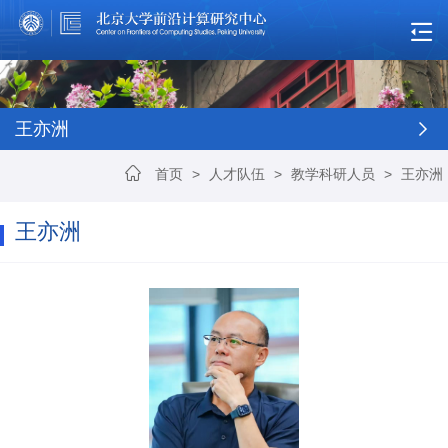
王亦洲
首页
>
人才队伍
>
教学科研人员
>
王亦洲
王亦洲