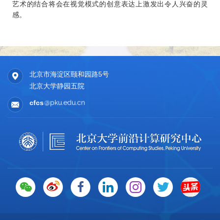
Jinlu Zhang, Zixi Kang, Libin Liu, Jianlong Chang, Qi Tian,
艺术的结合将会在视觉模式的创意表达上激发出令人兴奋的灵
Feng Gao, Yizhou Wang
感。
The IEEE / CVF Computer Vision and Pattern Recognition
Conference (
CVPR
), Denver, June 3rd - 7th, 2026. [
PDF
]
6. Medical Video Diagnosis via Counterfactual Reasoning
北京市海淀区颐和园路5号
Jianzhe Gao, Churan Wang, Weiyi Zhang, Jianghua Li,
北京大学静园五院
Lian Li, Wenguan Wang, Yixin Zhu, Yizhou Wang,
The IEEE / CVF Computer Vision and Pattern Recognition
cfcs
Conference (
CVPR
), Denver, June 3rd - 7th, 2026. [PDF]
7. Electromagnetic Inverse Scattering from a Single
Transmitter
Yizhe Cheng, Chunxun Tian, Haoru Wang, Wentao Zhu,
Xiaoxuan Ma, Yizhou Wang
The IEEE / CVF Computer Vision and Pattern Recognition
Conference (
CVPR
), Denver, June 3rd - 7th, 2026. [
PDF
]
2025