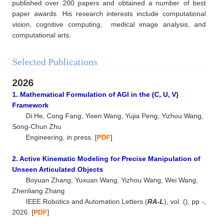
published over 200 papers and obtained a number of best
paper awards. His research interests include computational
vision, cognitive computing, medical image analysis, and
computational arts.
Selected Publications
2026
1. Mathematical Formulation of AGI in the (C, U, V)
Framework
Di He, Cong Fang, Yisen Wang, Yujia Peng, Yizhou Wang,
Song-Chun Zhu
Engineering, in press. [
PDF
]
2. Active Kinematic Modeling for Precise Manipulation of
Unseen Articulated Objects
Boyuan Zhang, Yuxuan Wang, Yizhou Wang, Wei Wang,
Zhenliang Zhang
IEEE Robotics and Automation Letters (
RA-L
), vol. (), pp -,
2026. [
PDF
]