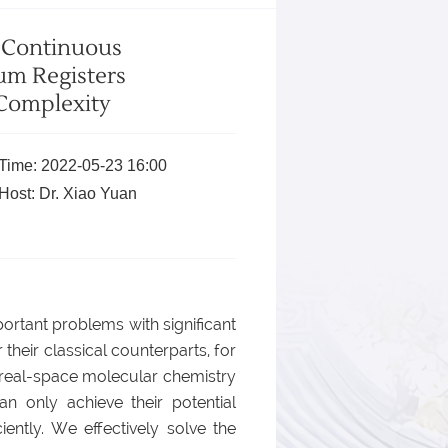
y Continuous
um Registers
Complexity
Time: 2022-05-23 16:00
Host: Dr. Xiao Yuan
rtant problems with significant
heir classical counterparts, for
in real-space molecular chemistry
an only achieve their potential
iently. We effectively solve the