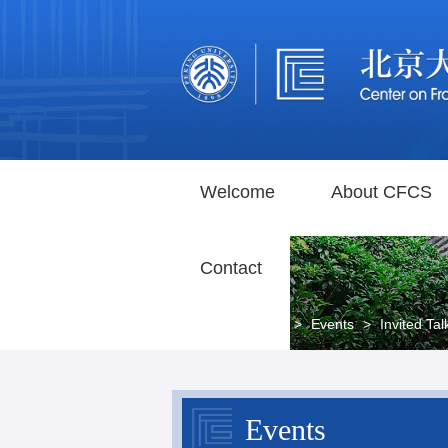
Welcome
About CFCS
Contact
Home
>
Events
>
Invited Tal
Events