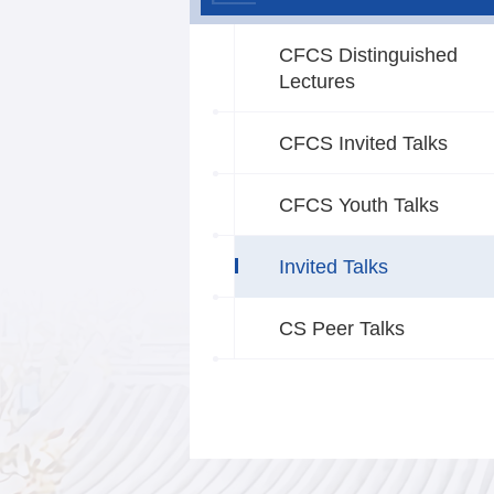
CFCS Distinguished
Lectures
CFCS Invited Talks
CFCS Youth Talks
Invited Talks
CS Peer Talks