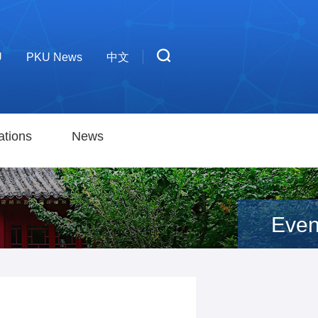
U
PKU News
中文
ations
News
Even