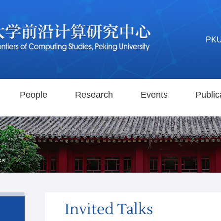
PK
People
Research
Events
Public
ks
Invited Talks