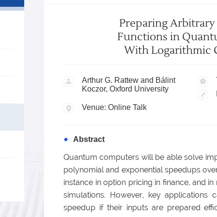
Preparing Arbitrar
Functions in Quant
With Logarithmic 
Arthur G. Rattew and Bálint
Koczor, Oxford University
Venue: Online Talk
Abstract
Quantum computers will be able solve impo
polynomial and exponential speedups over t
instance in option pricing in finance, and 
simulations. However, key applications c
speedup if their inputs are prepared effic