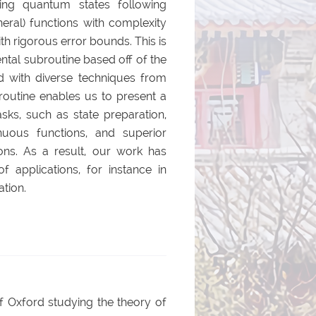
ring quantum states following
eral) functions with complexity
ith rigorous error bounds. This is
tal subroutine based off of the
d with diverse techniques from
routine enables us to present a
asks, such as state preparation,
inuous functions, and superior
ons. As a result, our work has
of applications, for instance in
ation.
of Oxford studying the theory of