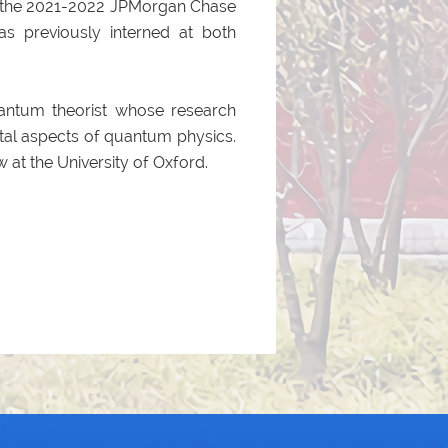
of the 2021-2022 JPMorgan Chase
s previously interned at both
quantum theorist whose research
al aspects of quantum physics.
 at the University of Oxford.