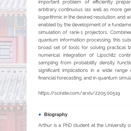
important problem of efficiently prepa
arbitrary continuous (as well as more gen
logarithmic in the desired resolution, and w
enabled by the development of a fundamen
simulation of rank-1 projectors. Combine
quantum information processing, this sub
broad set of tools for solving practical t
numerical integration of Lipschitz cont
sampling from probability density functi
significant implications in a wide range 
financial forecasting, and in quantum simul
https://scirate.com/arxiv/2205.00519
Biography
Arthur is a PhD student at the University 