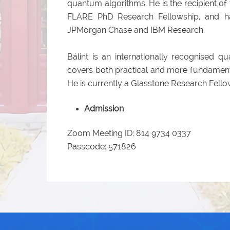
quantum algorithms. He is the recipient 
FLARE PhD Research Fellowship, and ha
JPMorgan Chase and IBM Research.
Bálint is an internationally recognised 
covers both practical and more fundament
He is currently a Glasstone Research Fellow
Admission
Zoom Meeting ID: 814 9734 0337
Passcode: 571826