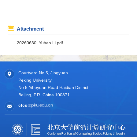
Attachment
20260630_Yuhao Li.pdf
Courtyard No.5, Jingyuan
Peking University
No.5 Yiheyuan Road Haidian District
Beijing, P.R. China 100871
cfcs