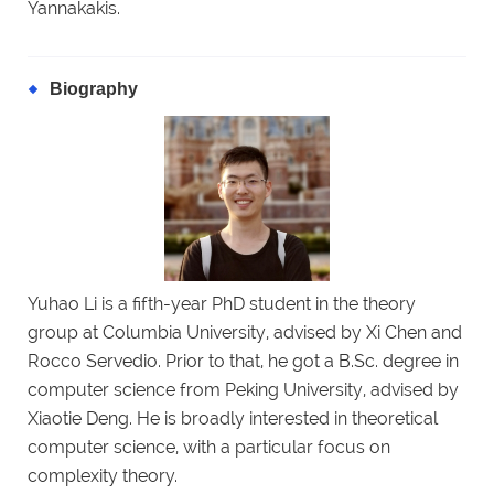
Yannakakis.
Biography
Yuhao Li is a fifth-year PhD student in the theory
group at Columbia University, advised by Xi Chen and
Rocco Servedio. Prior to that, he got a B.Sc. degree in
computer science from Peking University, advised by
Xiaotie Deng. He is broadly interested in theoretical
computer science, with a particular focus on
complexity theory.