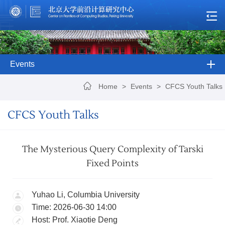
Events
Home
>
Events
>
CFCS Youth Talks
CFCS Youth Talks
The Mysterious Query Complexity of Tarski
Fixed Points
Yuhao Li, Columbia University
Time: 2026-06-30 14:00
Host: Prof. Xiaotie Deng