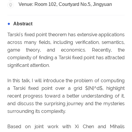
Venue: Room 102, Courtyard No.5, Jingyuan
Abstract
Tarski's fixed point theorem has extensive applications
across many fields, including verification, semantics,
game theory, and economics. Recently, the
complexity of finding a Tarski fixed point has attracted
significant attention.
In this talk, I will introduce the problem of computing
a Tarski fixed point over a grid $[N]^d$, highlight
recent progress toward a better understanding of it,
and discuss the surprising journey and the mysteries
surrounding its complexity.
Based on joint work with Xi Chen and Mihalis