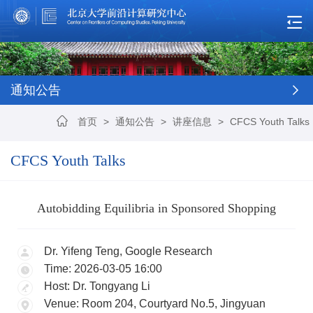
通知公告
首页
>
通知公告
>
讲座信息
>
CFCS Youth Talks
CFCS Youth Talks
Autobidding Equilibria in Sponsored Shopping
Dr. Yifeng Teng, Google Research
Time: 2026-03-05 16:00
Host: Dr. Tongyang Li
Venue: Room 204, Courtyard No.5, Jingyuan