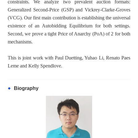
constraints. We analyze two prevalent auction formats:
Generalized Second-Price (GSP) and Vickrey-Clarke-Groves
(VCG). Our first main contribution is establishing the universal
existence of an Autobidding Equilibrium for both settings.
Second, we prove a tight Price of Anarchy (PoA) of 2 for both
mechanisms.
This is joint work with Paul Duetting, Yuhao Li, Renato Paes
Leme and Kelly Spendlove.
Biography