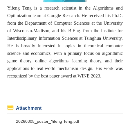
Yifeng Teng is a research scientist in the Algorithms and
Optimization team at Google Research. He received his Ph.D.
from the Department of Computer Sciences at the University
of Wisconsin-Madison, and his B.Eng. from the Institute for
Interdisciplinary Information Sciences at Tsinghua University.
He is broadly interested in topics in theoretical computer
science and economics, with a primary focus on algorithmic
game theory, online algorithms, learning theory, and their
applications to real-world mechanism design. His work was
recognized by the best paper award at WINE 2023.
Attachment
20260305_poster_Yifeng Teng.pdf