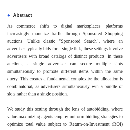
Abstract
As commerce shifts to digital marketplaces, platforms
increasingly monetize traffic through Sponsored Shopping
auctions. Unlike classic "Sponsored Search", where an
advertiser typically bids for a single link, these settings involve
advertisers with broad catalogs of distinct products. In these
auctions, a single advertiser can secure multiple slots
simultaneously to promote different items within the same
query. This creates a fundamental complexity: the allocation is
combinatorial, as advertisers simultaneously win a bundle of
slots rather than a single position.
We study this setting through the lens of autobidding, where
value-maximizing agents employ uniform bidding strategies to
optimize total value subject to Return-on-Investment (ROI)